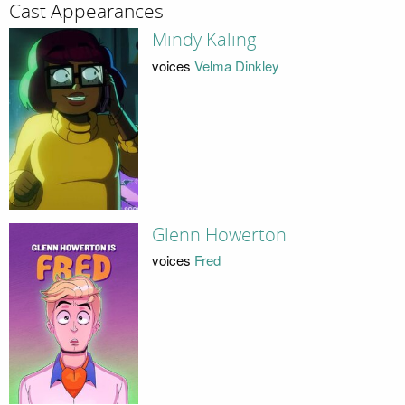
Cast Appearances
Mindy Kaling
voices
Velma Dinkley
Glenn Howerton
voices
Fred