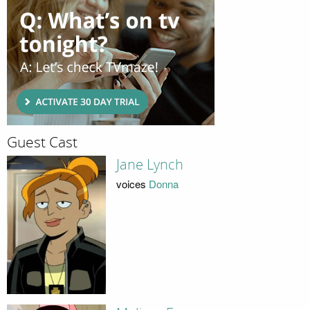
Guest Cast
Jane Lynch
voices
Donna