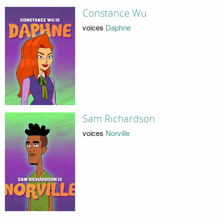
Constance Wu
voices
Daphne
Sam Richardson
voices
Norville