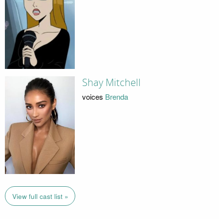
Shay Mitchell
voices
Brenda
View full cast list »