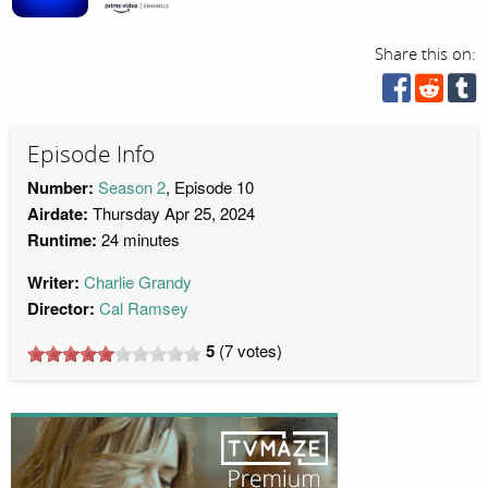
Share this on:
Episode Info
Number:
Season 2
, Episode 10
Airdate:
Thursday Apr 25, 2024
Runtime:
24 minutes
Writer:
Charlie Grandy
Director:
Cal Ramsey
5
(
7
votes)