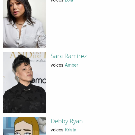
Sara Ramírez
voices
Amber
Debby Ryan
voices
Krista