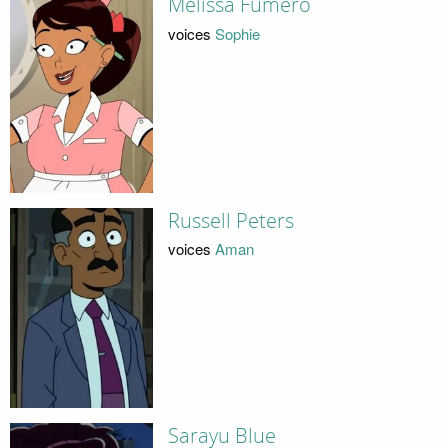
Melissa Fumero
voices
Sophie
Russell Peters
voices
Aman
Sarayu Blue