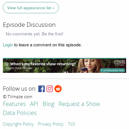
View full appearance list »
Episode Discussion
No comments yet. Be the first!
Login
to leave a comment on this episode.
Follow us on:
© TVmaze.com
Features
API
Blog
Request a Show
Data Policies
Copyright Policy
Privacy Policy
ToS