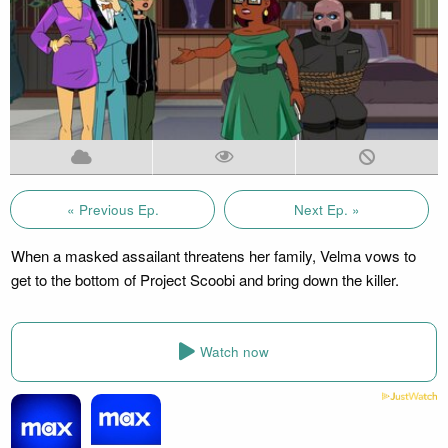
« Previous Ep.
Next Ep. »
When a masked assailant threatens her family, Velma vows to
get to the bottom of Project Scoobi and bring down the killer.
Watch now