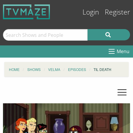
Login
Register
Menu
HOME
SHOWS
VELMA
EPISODES
TIL DEATH