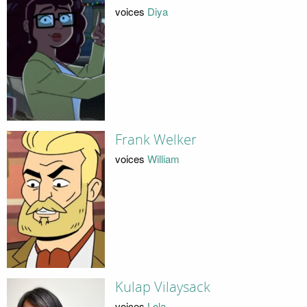
voices
Diya
Frank Welker
voices
William
Kulap Vilaysack
voices
Lola