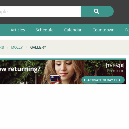
Articles
Schedule
Calendar
Countdown
F
RS
MOLLY
GALLERY