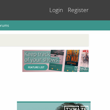
Login
Register
orums