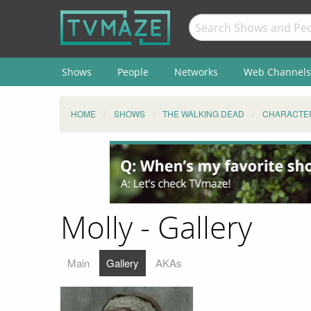
Shows
People
Networks
Web Channels
HOME
SHOWS
THE WALKING DEAD
CHARACTE
Molly - Gallery
Main
Gallery
AKAs