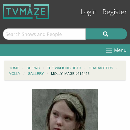
Login
Register
Menu
HOME
SHOWS
THE WALKING DEAD
CHARACTERS
MOLLY
GALLERY
MOLLY IMAGE #615453