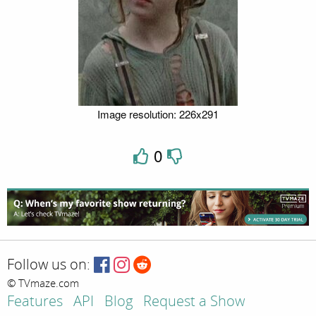
Image resolution: 226x291
0
Follow us on:
© TVmaze.com
Features
API
Blog
Request a Show