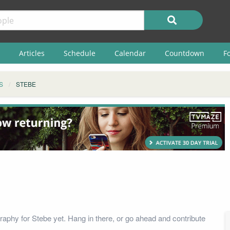
Articles
Schedule
Calendar
Countdown
F
S
STEBE
raphy for Stebe yet. Hang in there, or go ahead and contribute