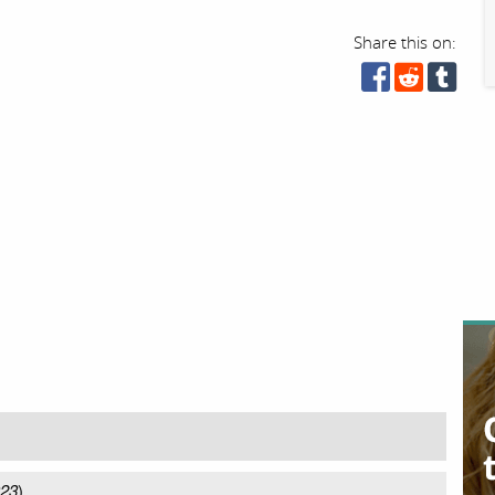
Share this on:
023
)