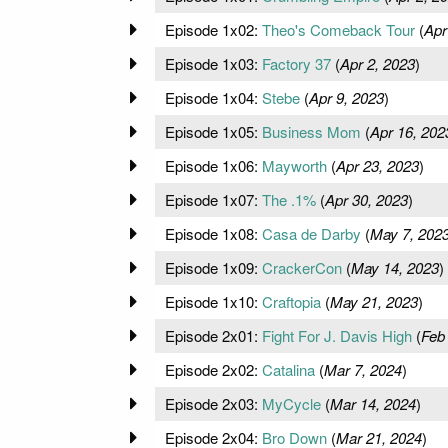
Episode 1x02:
Theo's Comeback Tour
(
Apr
Episode 1x03:
Factory 37
(
Apr 2, 2023
)
Episode 1x04:
Stebe
(
Apr 9, 2023
)
Episode 1x05:
Business Mom
(
Apr 16, 202
Episode 1x06:
Mayworth
(
Apr 23, 2023
)
Episode 1x07:
The .1%
(
Apr 30, 2023
)
Episode 1x08:
Casa de Darby
(
May 7, 202
Episode 1x09:
CrackerCon
(
May 14, 2023
)
Episode 1x10:
Craftopia
(
May 21, 2023
)
Episode 2x01:
Fight For J. Davis High
(
Feb
Episode 2x02:
Catalina
(
Mar 7, 2024
)
Episode 2x03:
MyCycle
(
Mar 14, 2024
)
Episode 2x04:
Bro Down
(
Mar 21, 2024
)