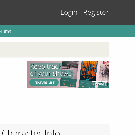
Login
Register
orums
Character Info