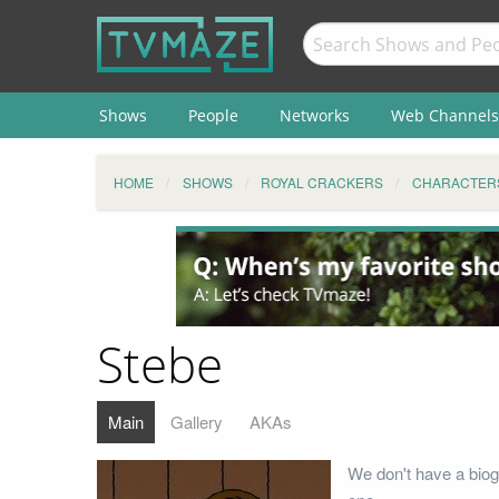
Shows
People
Networks
Web Channels
HOME
SHOWS
ROYAL CRACKERS
CHARACTER
Stebe
Main
Gallery
AKAs
We don't have a biog