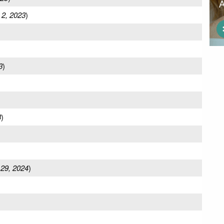
 2, 2023
)
3
)
3
)
 29, 2024
)