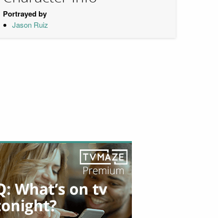
Portrayed by
Jason Ruiz