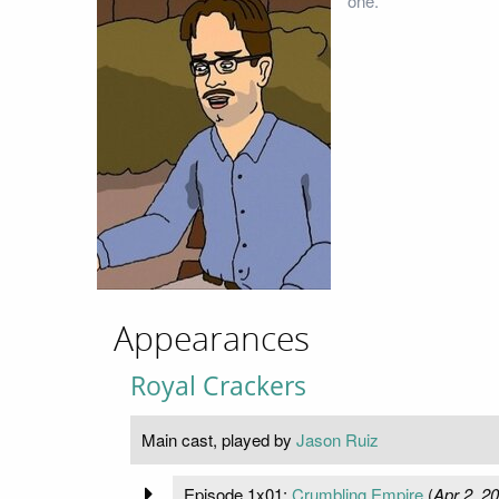
one.
Appearances
Royal Crackers
Main cast, played by
Jason Ruiz
Episode 1x01:
Crumbling Empire
(
Apr 2, 2