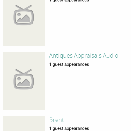
Antiques Appraisals Audio
1 guest appearances
Brent
1 guest appearances