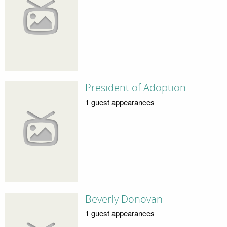
President of Adoption
1 guest appearances
Beverly Donovan
1 guest appearances