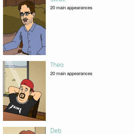
20 main appearances
Theo
20 main appearances
Deb