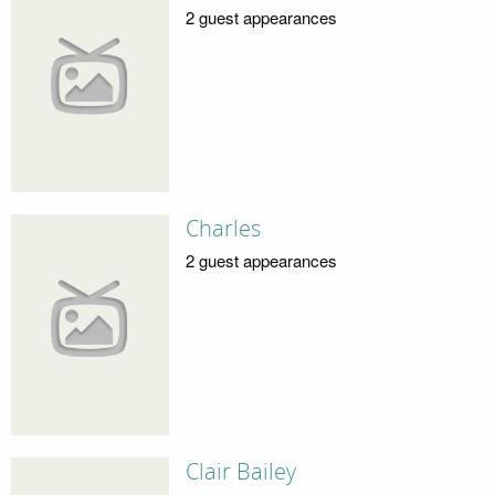
2 guest appearances
Charles
2 guest appearances
Clair Bailey