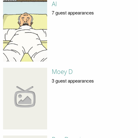
Al
7 guest appearances
Moey D
3 guest appearances