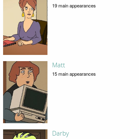
19 main appearances
Matt
15 main appearances
Darby