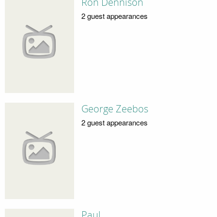
Ron Dennison
2 guest appearances
George Zeebos
2 guest appearances
Paul