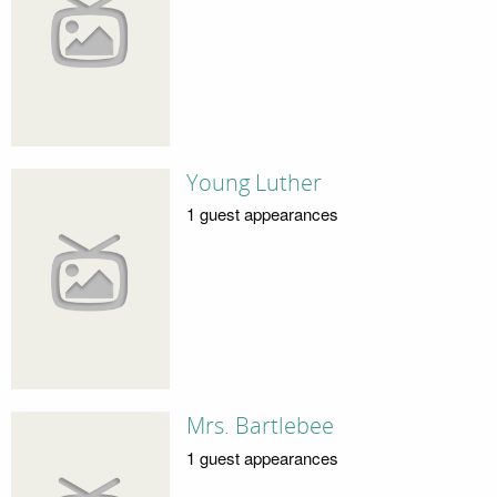
Young Luther
1 guest appearances
Mrs. Bartlebee
1 guest appearances