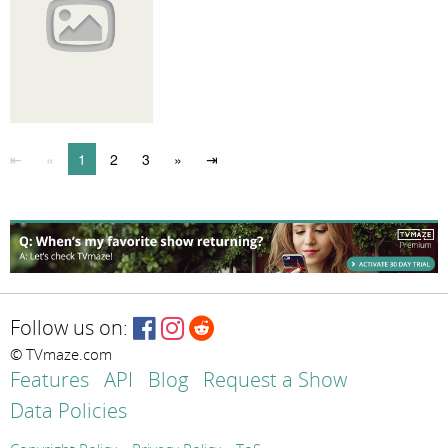
⇤
«
1
2
3
»
⇥
Follow us on:
© TVmaze.com
Features
API
Blog
Request a Show
Data Policies