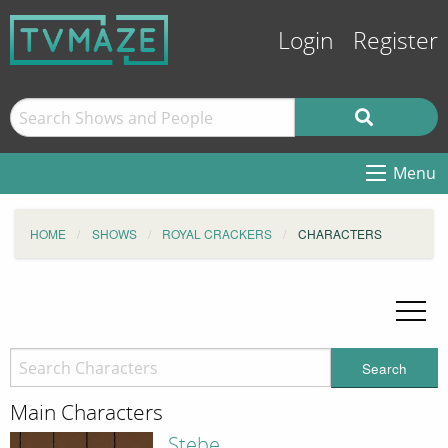
Login
Register
Menu
HOME
SHOWS
ROYAL CRACKERS
CHARACTERS
Search
Main Characters
Stebe