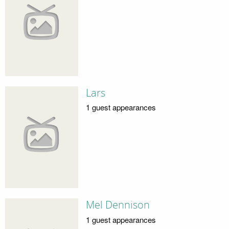
Lars
1 guest appearances
Mel Dennison
1 guest appearances