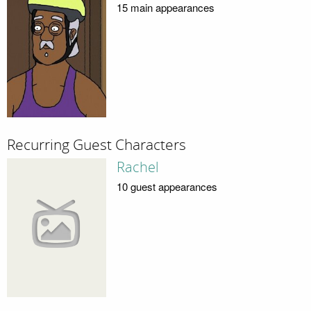
15 main appearances
Recurring Guest Characters
Rachel
10 guest appearances