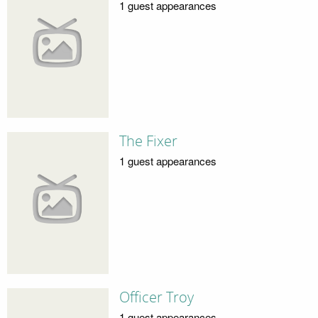
1 guest appearances
The Fixer
1 guest appearances
Officer Troy
1 guest appearances