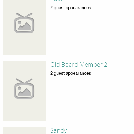
2 guest appearances
Old Board Member 2
2 guest appearances
Sandy