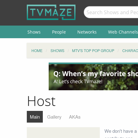
Shows
People
Networks
Web Channels
HOME
SHOWS
MTV'S TOP POP GROUP
CHARAC
Host
Main
Gallery
AKAs
We don't have a 