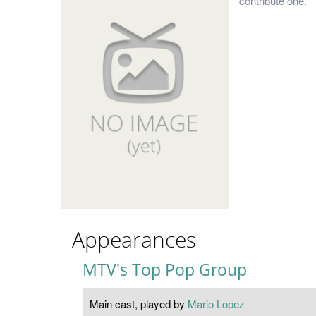
contribute one.
Appearances
MTV's Top Pop Group
Main cast, played by
Mario Lopez