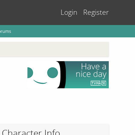
Login
Register
orums
Character Info