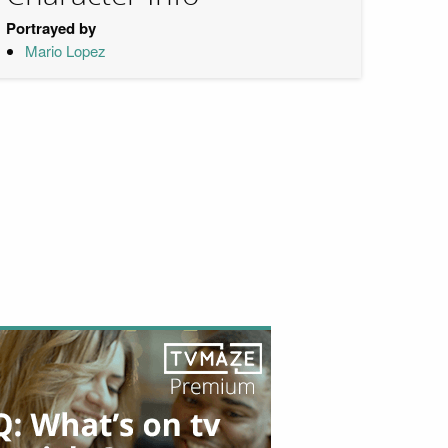
Portrayed by
Mario Lopez