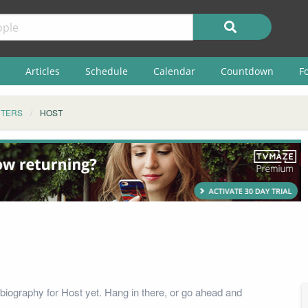
Articles
Schedule
Calendar
Countdown
F
TERS
HOST
biography for Host yet. Hang in there, or go ahead and