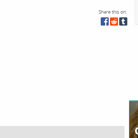
Share this on: