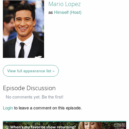
Mario Lopez
as
Himself (Host)
View full appearance list »
Episode Discussion
No comments yet. Be the first!
Login
to leave a comment on this episode.