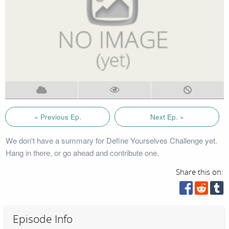
« Previous Ep.
Next Ep. »
We don't have a summary for Define Yourselves Challenge yet.
Hang in there, or go ahead and contribute one.
Share this on:
Episode Info