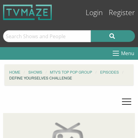
Login
Register
Menu
HOME
SHOWS
MTV'S TOP POP GROUP
EPISODES
DEFINE YOURSELVES CHALLENGE