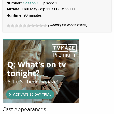
Number:
Season 1
, Episode 1
Airdate:
Thursday Sep 11, 2008 at 22:00
Runtime:
90 minutes
(waiting for more votes)
Cast Appearances