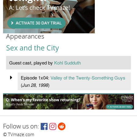
Appearances
Sex and the City
Guest cast, played by
Kohl Sudduth
Episode 1x04:
Valley of the Twenty-Something Guys
(
Jun 28, 1998
)
Follow us on:
© TVmaze.com