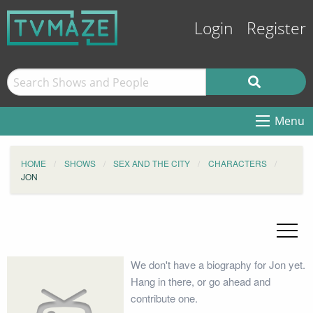
Login
Register
Menu
HOME
SHOWS
SEX AND THE CITY
CHARACTERS
JON
We don't have a biography for Jon yet.
Hang in there, or go ahead and
contribute one.