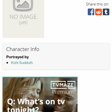
Share this on:
Character Info
Portrayed by
Kohl Sudduth