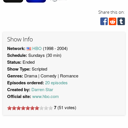
Share this on:
Show Info
Network:
HBO
(1998 - 2004)
Schedule:
Sundays (30 min)
Status:
Ended
Show Type:
Scripted
Genres:
Drama
Comedy
Romance
Episodes ordered:
20 episodes
Created by:
Darren Star
Official site:
www.hbo.com
7
(
51
votes)