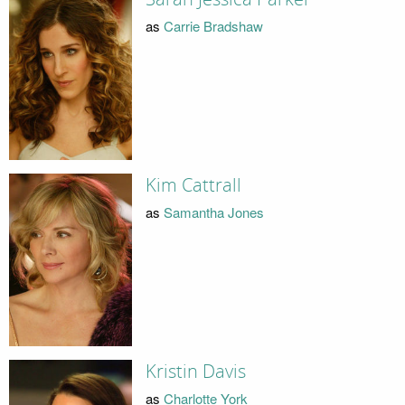
as
Carrie Bradshaw
Kim Cattrall
as
Samantha Jones
Kristin Davis
as
Charlotte York