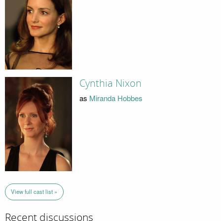
Cynthia Nixon
as
Miranda Hobbes
View full cast list »
Recent discussions