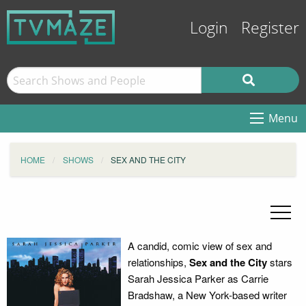
Login
Register
Menu
HOME
SHOWS
SEX AND THE CITY
A candid, comic view of sex and
relationships,
Sex and the City
stars
Sarah Jessica Parker as Carrie
Bradshaw, a New York-based writer