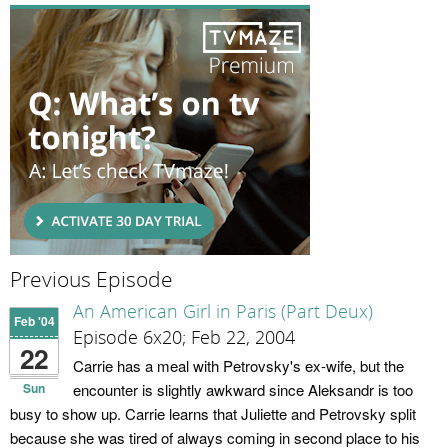
Previous Episode
An American Girl in Paris (Part Deux)
Feb '04
Episode 6x20; Feb 22, 2004
22
Carrie has a meal with Petrovsky's ex-wife, but the
Sun
encounter is slightly awkward since Aleksandr is too
busy to show up. Carrie learns that Juliette and Petrovsky split
because she was tired of always coming in second place to his