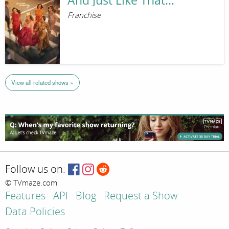
And Just Like That...
Franchise
View all related shows »
Follow us on:
© TVmaze.com
Features
API
Blog
Request a Show
Data Policies