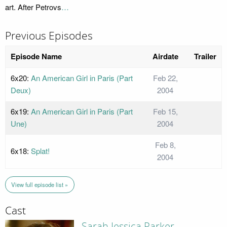
art. After Petrovs
…
Previous Episodes
Episode Name
Airdate
Trailer
6x20:
An American Girl in Paris (Part
Feb 22,
Deux)
2004
6x19:
An American Girl in Paris (Part
Feb 15,
Une)
2004
Feb 8,
6x18:
Splat!
2004
View full episode list »
Cast
Sarah Jessica Parker