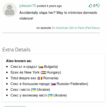
juliesam70
0
posted 4 years ago
Accidentally slaps her? Way to minimise domestic
violence!
on episode
An American Girl in Paris (Part Deux)
Extra Details
Also known as:
Сексът и градът (
Bulgaria)
Szex és New York (
Hungary)
Totul despre sex (
Romania)
Секс в большом городе (
Russian Federation)
Секс і місто (
Ukraine)
Секс у великому місті (
Ukraine)