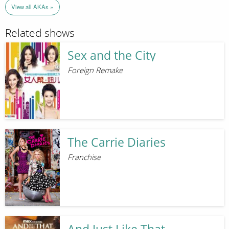
View all AKAs »
Related shows
Sex and the City
Foreign Remake
The Carrie Diaries
Franchise