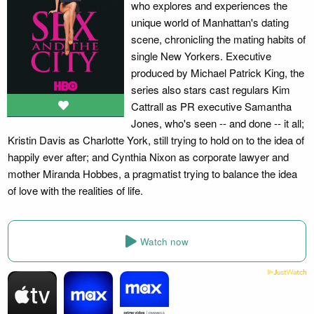
who explores and experiences the
unique world of Manhattan's dating
scene, chronicling the mating habits of
single New Yorkers. Executive
produced by Michael Patrick King, the
series also stars cast regulars Kim
Cattrall as PR executive Samantha
Jones, who's seen -- and done -- it all;
Kristin Davis as Charlotte York, still trying to hold on to the idea of
happily ever after; and Cynthia Nixon as corporate lawyer and
mother Miranda Hobbes, a pragmatist trying to balance the idea
of love with the realities of life.
Watch now