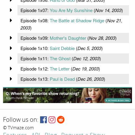
Episode 1x07:
You Are My Sunshine
(
Nov 14, 2003
)
Episode 1x08:
The Battle at Shadow Ridge
(
Nov 21,
2003
)
Episode 1x09:
Mother's Daughter
(
Nov 28, 2003
)
Episode 1x10:
Saint Debbie
(
Dec 5, 2003
)
Episode 1x11:
The Ghost
(
Dec 12, 2003
)
Episode 1x12:
The Letter
(
Dec 19, 2003
)
Episode 1x13:
Paul is Dead
(
Dec 26, 2003
)
Follow us on:
© TVmaze.com