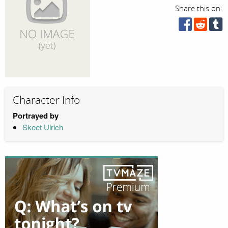
Share this on:
Character Info
Portrayed by
Skeet Ulrich