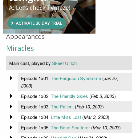
Appearances
Miracles
Main cast, played by
Skeet Ulrich
Episode 1x01:
The Ferguson Syndrome
(
Jan 27,
2003
)
Episode 1x02:
The Friendly Skies
(
Feb 3, 2003
)
Episode 1x03:
The Patient
(
Feb 10, 2003
)
Episode 1x04:
Little Miss Lost
(
Mar 3, 2003
)
Episode 1x05:
The Bone Scatterer
(
Mar 10, 2003
)
Episode 1x06:
Hand of God
(
Mar 31, 2003
)