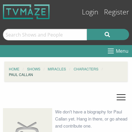
Login
Register
Menu
HOME
SHOWS
MIRACLES
CHARACTERS
PAUL CALLAN
We don't have a biography for Paul
Callan yet. Hang in there, or go ahead
and contribute one.