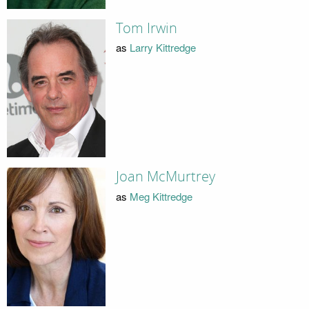
Tom Irwin
as
Larry Kittredge
Joan McMurtrey
as
Meg Kittredge