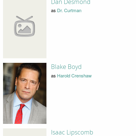
Dan Desmond
as
Dr. Curtman
Blake Boyd
as
Harold Crenshaw
Isaac Lipscomb