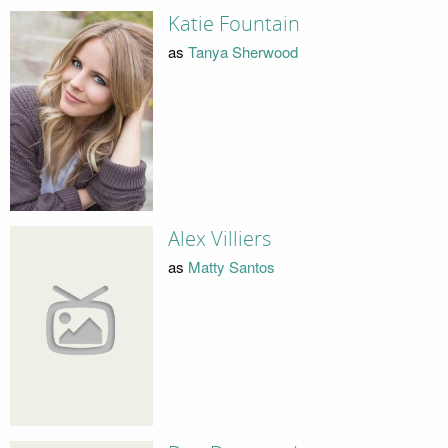
Katie Fountain
as
Tanya Sherwood
Alex Villiers
as
Matty Santos