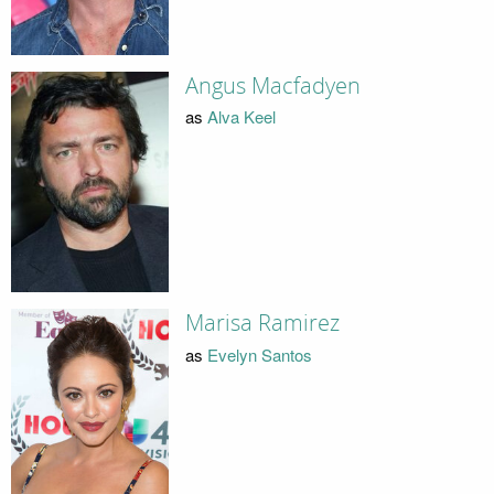
Angus Macfadyen
as
Alva Keel
Marisa Ramirez
as
Evelyn Santos