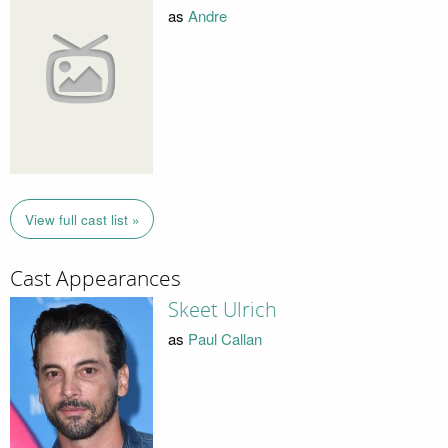
as
Andre
View full cast list »
Cast Appearances
Skeet Ulrich
as
Paul Callan