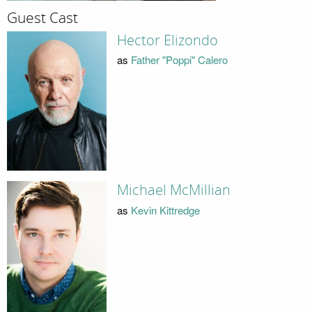
Guest Cast
Hector Elizondo
as
Father "Poppi" Calero
Michael McMillian
as
Kevin Kittredge