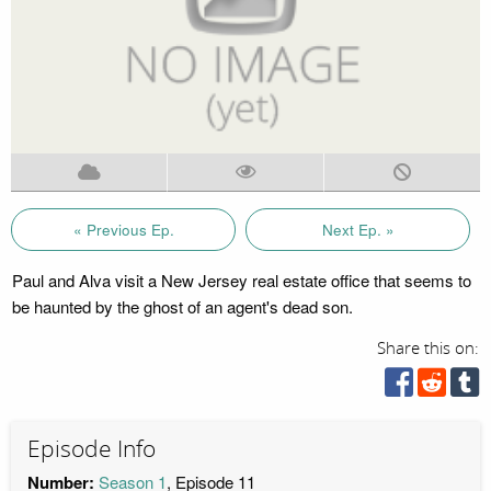
« Previous Ep.
Next Ep. »
Paul and Alva visit a New Jersey real estate office that seems to
be haunted by the ghost of an agent's dead son.
Share this on:
Episode Info
Number:
Season 1
, Episode 11