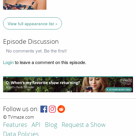
View full appearance list »
Episode Discussion
No comments yet. Be the first!
Login
to leave a comment on this episode.
Follow us on:
© TVmaze.com
Features
API
Blog
Request a Show
Data Policies