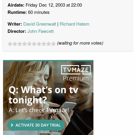
Airdate:
Friday Dec 12, 2003 at 22:00
Runtime:
60 minutes
Writer:
David Greenwalt
Richard Hatem
Director:
John Fawcett
(waiting for more votes)