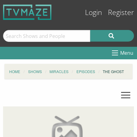
Login
Register
Menu
HOME
SHOWS
MIRACLES
EPISODES
THE GHOST