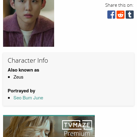
Share this on:
Character Info
Also known as
Zeus
Portrayed by
Seo Bum June