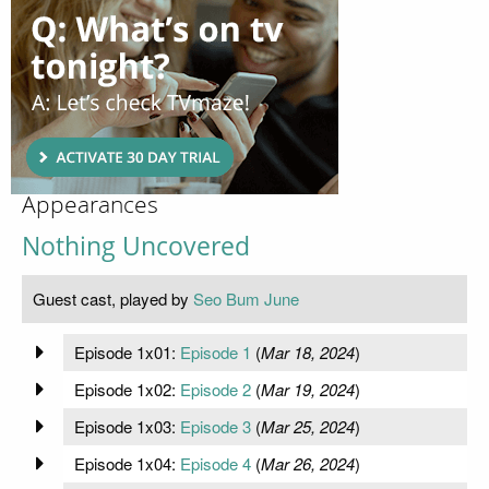
Appearances
Nothing Uncovered
Guest cast, played by
Seo Bum June
Episode 1x01:
Episode 1
(
Mar 18, 2024
)
Episode 1x02:
Episode 2
(
Mar 19, 2024
)
Episode 1x03:
Episode 3
(
Mar 25, 2024
)
Episode 1x04:
Episode 4
(
Mar 26, 2024
)