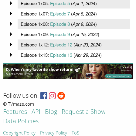
Episode 1x05:
Episode 5
(
Apr 1, 2024
)
Episode 1x07:
Episode 7
(
Apr 8, 2024
)
Episode 1x08:
Episode 8
(
Apr 9, 2024
)
Episode 1x09:
Episode 9
(
Apr 15, 2024
)
Episode 1x12:
Episode 12
(
Apr 23, 2024
)
Episode 1x13:
Episode 13
(
Apr 29, 2024
)
Follow us on:
© TVmaze.com
Features
API
Blog
Request a Show
Data Policies
Copyright Policy
Privacy Policy
ToS