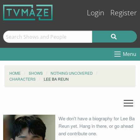
Login
Register
Menu
HOME
SHOWS
NOTHING UNCOVERED
CHARACTERS
LEE BA REUN
We don't have a biography for Lee Ba
Reun yet. Hang in there, or go ahead
and contribute one.