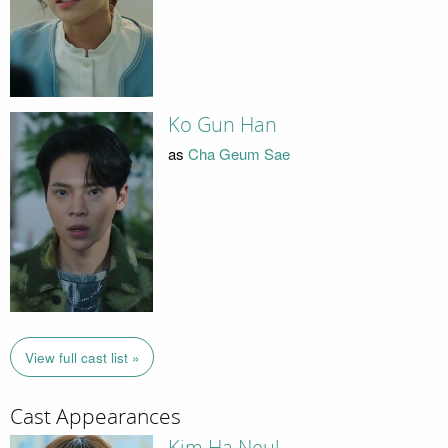
Ko Gun Han
as
Cha Geum Sae
View full cast list »
Cast Appearances