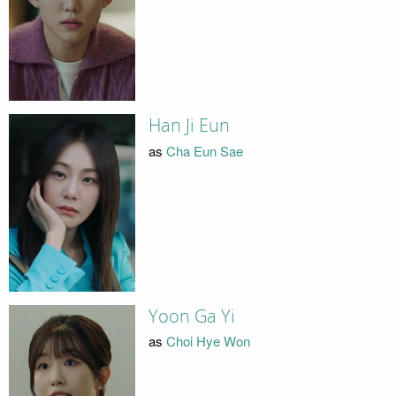
Han Ji Eun
as
Cha Eun Sae
Yoon Ga Yi
as
Choi Hye Won