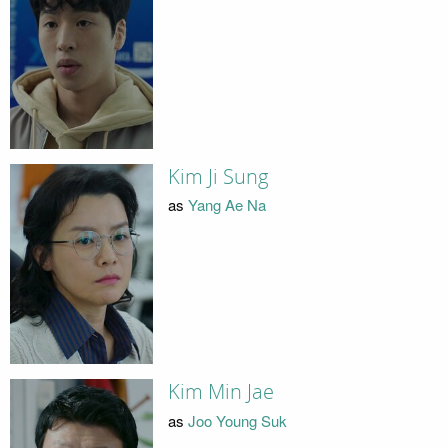
Kim Ji Sung
as
Yang Ae Na
Kim Min Jae
as
Joo Young Suk