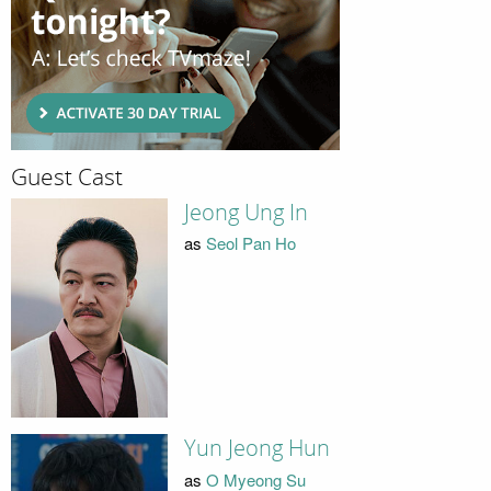
Guest Cast
Jeong Ung In
as
Seol Pan Ho
Yun Jeong Hun
as
O Myeong Su