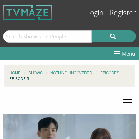
Login
Register
Menu
HOME
SHOWS
NOTHING UNCOVERED
EPISODES
EPISODE 5