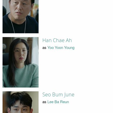
Han Chae Ah
as
Yoo Yoon Young
Seo Bum June
as
Lee Ba Reun