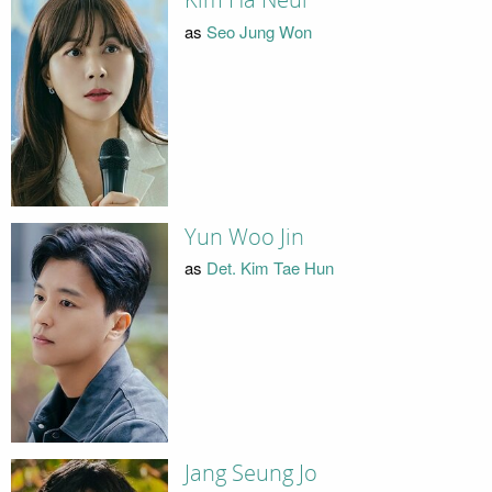
Kim Ha Neul
as
Seo Jung Won
Yun Woo Jin
as
Det. Kim Tae Hun
Jang Seung Jo