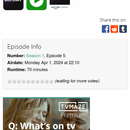
Share this on:
Episode Info
Number:
Season 1
, Episode 5
Airdate:
Monday Apr 1, 2024 at 22:10
Runtime:
70 minutes
(waiting for more votes)