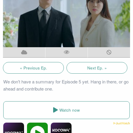
« Previous Ep.
Next Ep. »
We don't have a summary for Episode 5 yet. Hang in there, or go
ahead and contribute one.
Watch now