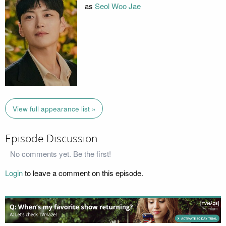
as
Seol Woo Jae
View full appearance list »
Episode Discussion
No comments yet. Be the first!
Login
to leave a comment on this episode.