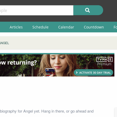
Articles
Schedule
Calendar
Countdown
F
ANGEL
biography for Angel yet. Hang in there, or go ahead and