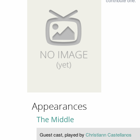
contribute one.
Appearances
The Middle
Guest cast, played by
Christiann Castellanos