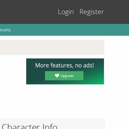
Login
Register
orums
Character Info