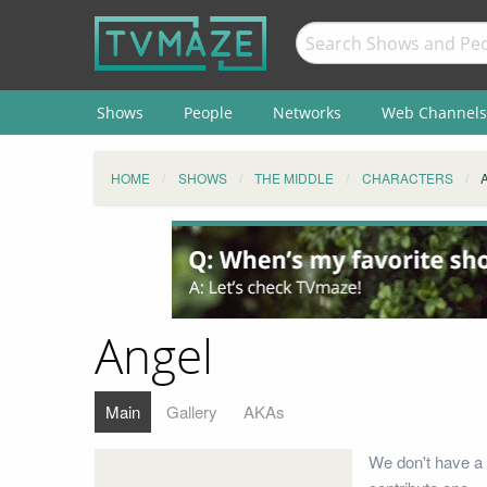
Shows
People
Networks
Web Channels
HOME
SHOWS
THE MIDDLE
CHARACTERS
Angel
Main
Gallery
AKAs
We don't have a 