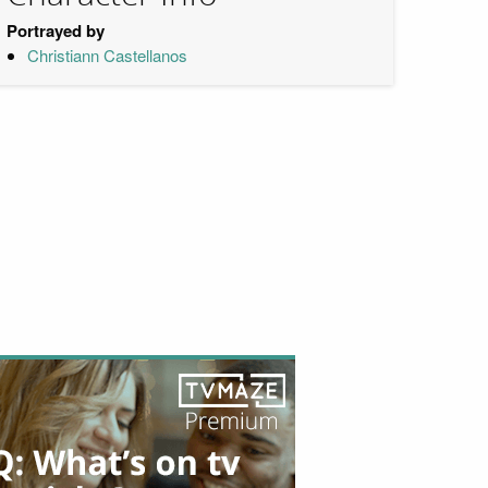
Portrayed by
Christiann Castellanos