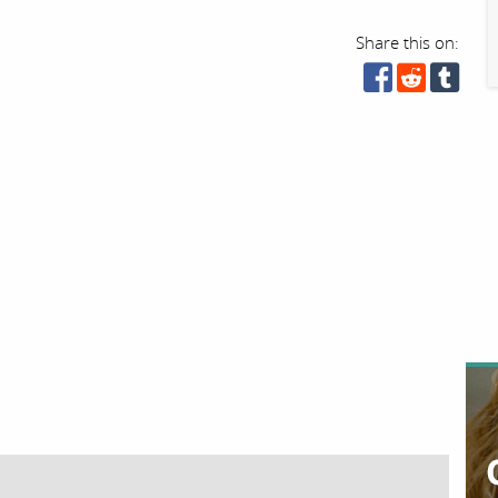
Share this on: