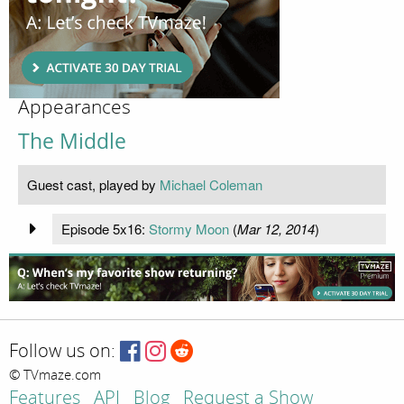
Appearances
The Middle
Guest cast, played by
Michael Coleman
Episode 5x16:
Stormy Moon
(
Mar 12, 2014
)
Follow us on:
© TVmaze.com
Features
API
Blog
Request a Show