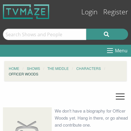
Login
Register
Menu
HOME
SHOWS
THE MIDDLE
CHARACTERS
OFFICER WOODS
We don't have a biography for Officer
Woods yet. Hang in there, or go ahead
and contribute one.