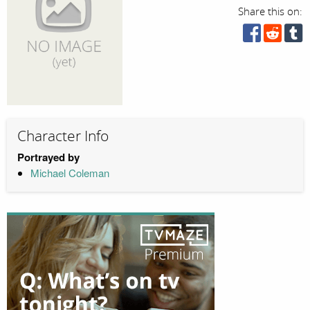
Share this on:
Character Info
Portrayed by
Michael Coleman