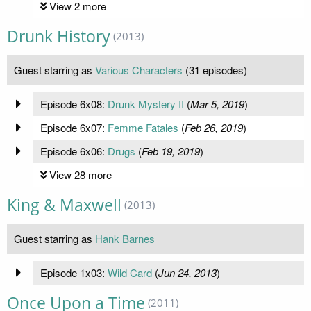
View 2 more
Drunk History
(2013)
Guest starring as
Various Characters
(31 episodes)
Episode 6x08:
Drunk Mystery II
(
Mar 5, 2019
)
Episode 6x07:
Femme Fatales
(
Feb 26, 2019
)
Episode 6x06:
Drugs
(
Feb 19, 2019
)
View 28 more
King & Maxwell
(2013)
Guest starring as
Hank Barnes
Episode 1x03:
Wild Card
(
Jun 24, 2013
)
Once Upon a Time
(2011)