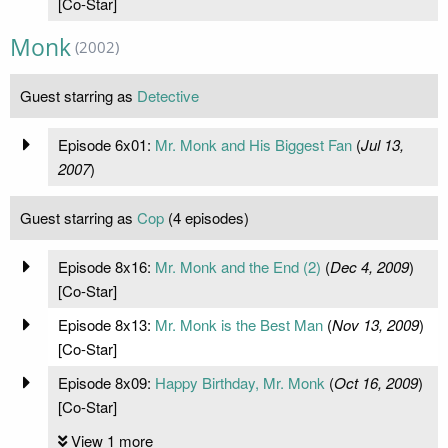
[Co-Star]
Monk
(2002)
Guest starring as
Detective
Episode 6x01:
Mr. Monk and His Biggest Fan
(
Jul 13,
2007
)
Guest starring as
Cop
(4 episodes)
Episode 8x16:
Mr. Monk and the End (2)
(
Dec 4, 2009
)
[Co-Star]
Episode 8x13:
Mr. Monk is the Best Man
(
Nov 13, 2009
)
[Co-Star]
Episode 8x09:
Happy Birthday, Mr. Monk
(
Oct 16, 2009
)
[Co-Star]
View 1 more