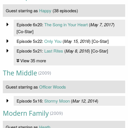
Guest starring as
Happy
(38 episodes)
Episode 6x20:
The Song in Your Heart
(
May 7, 2017
)
[Co-Star]
Episode 5x22:
Only You
(
May 15, 2016
) [Co-Star]
Episode 5x21:
Last Rites
(
May 8, 2016
) [Co-Star]
View 35 more
The Middle
(2009)
Guest starring as
Officer Woods
Episode 5x16:
Stormy Moon
(
Mar 12, 2014
)
Modern Family
(2009)
Guest starring as
Heath