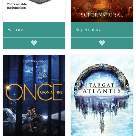
Factory
Supernatural