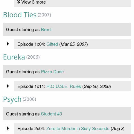
View 3 more
Blood Ties
(2007)
Guest starring as
Brent
Episode 1x04:
Gifted
(
Mar 25, 2007
)
Eureka
(2006)
Guest starring as
Pizza Dude
Episode 1x11:
H.O.U.S.E. Rules
(
Sep 26, 2006
)
Psych
(2006)
Guest starring as
Student #3
Episode 2x04:
Zero to Murder in Sixty Seconds
(
Aug 3,