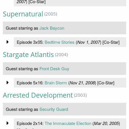
2007
) [Co-Star]
Supernatural
(2005)
Guest starring as
Jack Baycon
Episode 3x05:
Bedtime Stories
(
Nov 1, 2007
) [Co-Star]
Stargate Atlantis
(2004)
Guest starring as
Front Desk Guy
Episode 5x16:
Brain Storm
(
Nov 21, 2008
) [Co-Star]
Arrested Development
(2003)
Guest starring as
Security Guard
Episode 2x14:
The Immaculate Election
(
Mar 20, 2005
)