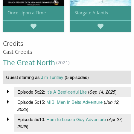
Once Upon a Time
Stargate Atlantis
Credits
Cast Credits
The Great North
(2021)
Guest starring as
Jim Tuntley
(5 episodes)
Episode 5x22:
It's A Beef-derful Life
(
Sep 14, 2025
)
Episode 5x15:
MIB: Men In Belts Adventure
(
Jun 12,
2025
)
Episode 5x10:
Ham to Lose a Guy Adventure
(
Apr 27,
2025
)