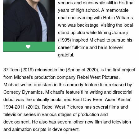
venues and clubs while still in his final
years of high school. A memorable
chat one evening with Robin Williams
who was backstage, visiting the local
stand up club while filming Jumanji
(1995) inspired Michael to pursue his
career full-time and he is forever
grateful.
37-Teen (2019) released in the (Spring of 2020), is the first project
from Michael's production company Rebel West Pictures.
Michael writes and stars in this comedy feature film released by
Comedy Dynamics. Michael's feature film writing and directorial
debut was the critically acclaimed Best Day Ever: Aiden Kesler
1994-2011 (2012). Rebel West Pictures has several films and
television series in various stages of production and
development. He also has several other new film and television
and animation scripts in development.