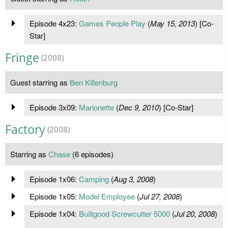
Episode 4x23:
Games People Play
(
May 15, 2013
) [Co-
Star]
Fringe
(2008)
Guest starring as
Ben Killenburg
Episode 3x09:
Marionette
(
Dec 9, 2010
) [Co-Star]
Factory
(2008)
Starring as
Chase
(6 episodes)
Episode 1x06:
Camping
(
Aug 3, 2008
)
Episode 1x05:
Model Employee
(
Jul 27, 2008
)
Episode 1x04:
Builtgood Screwcutter 5000
(
Jul 20, 2008
)