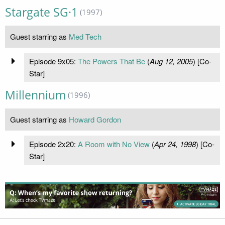
Stargate SG·1
(1997)
Guest starring as
Med Tech
Episode 9x05:
The Powers That Be
(
Aug 12, 2005
) [Co-
Star]
Millennium
(1996)
Guest starring as
Howard Gordon
Episode 2x20:
A Room with No View
(
Apr 24, 1998
) [Co-
Star]