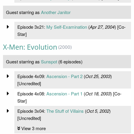
Guest starring as
Another Janitor
Episode 3x21:
My Self-Examination
(
Apr 27, 2004
) [Co-
Star]
X-Men: Evolution
(2000)
Guest starring as
Sunspot
(6 episodes)
Episode 4x09:
Ascension - Part 2
(
Oct 25, 2003
)
[Uncredited]
Episode 4x08:
Ascension - Part 1
(
Oct 18, 2003
) [Co-
Star]
Episode 3x04:
The Stuff of Villains
(
Oct 5, 2002
)
[Uncredited]
View 3 more