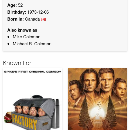
Age:
52
Birthday:
1973-12-06
Born in:
Canada
Also known as
Mike Coleman
Michael R. Coleman
Known For