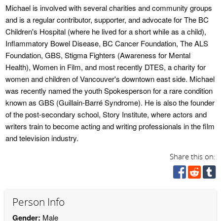
Michael is involved with several charities and community groups
and is a regular contributor, supporter, and advocate for The BC
Children's Hospital (where he lived for a short while as a child),
Inflammatory Bowel Disease, BC Cancer Foundation, The ALS
Foundation, GBS, Stigma Fighters (Awareness for Mental
Health), Women in Film, and most recently DTES, a charity for
women and children of Vancouver's downtown east side. Michael
was recently named the youth Spokesperson for a rare condition
known as GBS (Guillain-Barré Syndrome). He is also the founder
of the post-secondary school, Story Institute, where actors and
writers train to become acting and writing professionals in the film
and television industry.
Share this on:
Person Info
Gender:
Male