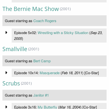
The Bernie Mac Show
(2001)
Guest starring as
Coach Rogers
Episode 5x02:
Wrestling with a Sticky Situation
(
Sep 23,
2005
)
Smallville
(2001)
Guest starring as
Bert Camp
Episode 10x14:
Masquerade
(
Feb 18, 2011
) [Co-Star]
Scrubs
(2001)
Guest starring as
Janitor #1
Episode 3x16:
My Butterfly
(
Mar 16, 2004
) [Co-Star]