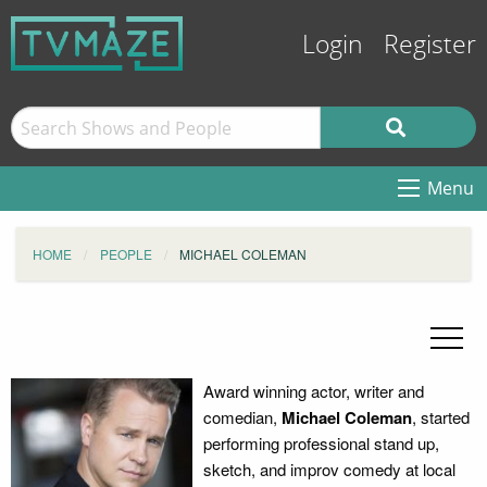
Login
Register
Menu
HOME
PEOPLE
MICHAEL COLEMAN
Award winning actor, writer and
comedian,
Michael Coleman
, started
performing professional stand up,
sketch, and improv comedy at local