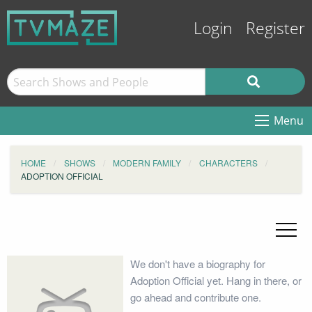
Login
Register
Menu
HOME
SHOWS
MODERN FAMILY
CHARACTERS
ADOPTION OFFICIAL
We don't have a biography for
Adoption Official yet. Hang in there, or
go ahead and contribute one.