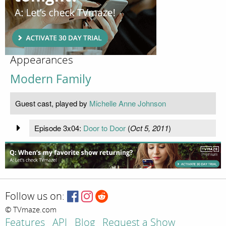
Appearances
Modern Family
Guest cast, played by
Michelle Anne Johnson
Episode 3x04:
Door to Door
(
Oct 5, 2011
)
Follow us on:
© TVmaze.com
Features
API
Blog
Request a Show