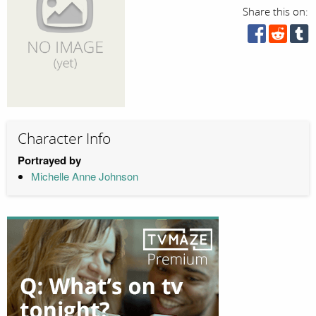
Share this on:
Character Info
Portrayed by
Michelle Anne Johnson