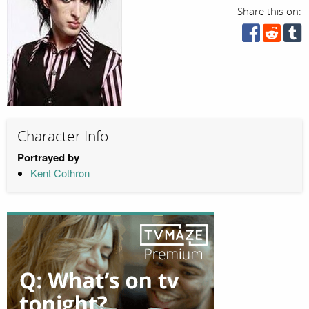
Share this on:
Character Info
Portrayed by
Kent Cothron