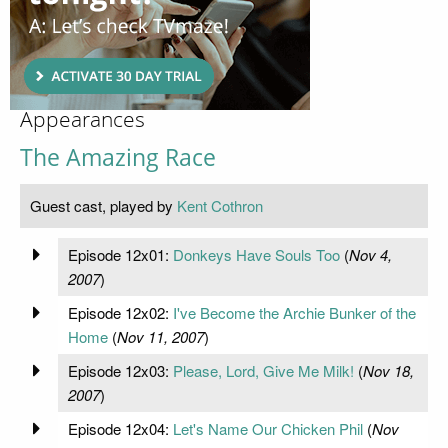
Appearances
The Amazing Race
Guest cast, played by
Kent Cothron
Episode 12x01:
Donkeys Have Souls Too
(
Nov 4,
2007
)
Episode 12x02:
I've Become the Archie Bunker of the
Home
(
Nov 11, 2007
)
Episode 12x03:
Please, Lord, Give Me Milk!
(
Nov 18,
2007
)
Episode 12x04:
Let's Name Our Chicken Phil
(
Nov