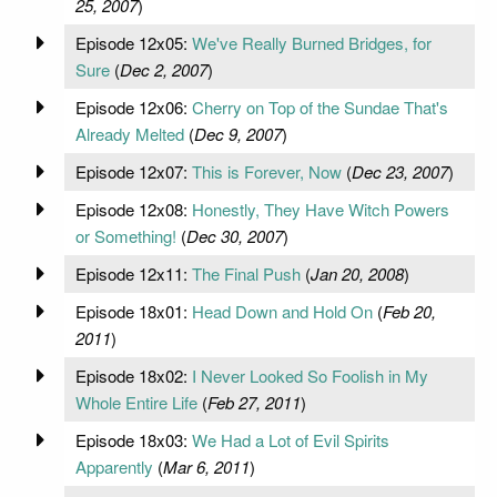
25, 2007
)
Episode 12x05:
We've Really Burned Bridges, for
Sure
(
Dec 2, 2007
)
Episode 12x06:
Cherry on Top of the Sundae That's
Already Melted
(
Dec 9, 2007
)
Episode 12x07:
This is Forever, Now
(
Dec 23, 2007
)
Episode 12x08:
Honestly, They Have Witch Powers
or Something!
(
Dec 30, 2007
)
Episode 12x11:
The Final Push
(
Jan 20, 2008
)
Episode 18x01:
Head Down and Hold On
(
Feb 20,
2011
)
Episode 18x02:
I Never Looked So Foolish in My
Whole Entire Life
(
Feb 27, 2011
)
Episode 18x03:
We Had a Lot of Evil Spirits
Apparently
(
Mar 6, 2011
)