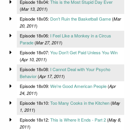
Episode 18x04:
This is the Most Stupid Day Ever
(
Mar 13, 2011
)
Episode 18x05:
Don't Ruin the Basketball Game
(
Mar
20, 2011
)
Episode 18x06:
I Feel Like a Monkey in a Circus
Parade
(
Mar 27, 2011
)
Episode 18x07:
You Don't Get Paid Unless You Win
(
Apr 10, 2011
)
Episode 18x08:
I Cannot Deal with Your Psycho
Behavior
(
Apr 17, 2011
)
Episode 18x09:
We're Good American People
(
Apr
24, 2011
)
Episode 18x10:
Too Many Cooks in the Kitchen
(
May
1, 2011
)
Episode 18x12:
This is Where It Ends - Part 2
(
May 8,
2011
)