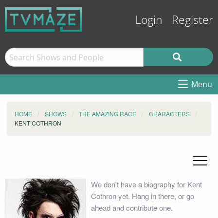
Login
Register
Menu
HOME
SHOWS
THE AMAZING RACE
CHARACTERS
KENT COTHRON
We don't have a biography for Kent
Cothron yet. Hang in there, or go
ahead and contribute one.