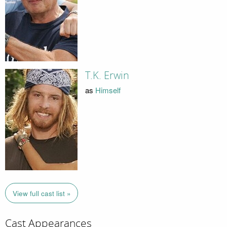
T.K. Erwin
as
Himself
View full cast list »
Cast Appearances