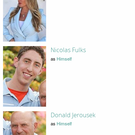
Nicolas Fulks
as
Himself
Donald Jerousek
as
Himself