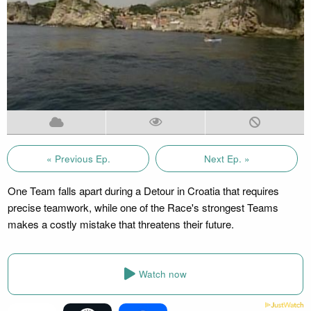
« Previous Ep.
Next Ep. »
One Team falls apart during a Detour in Croatia that requires
precise teamwork, while one of the Race's strongest Teams
makes a costly mistake that threatens their future.
Watch now