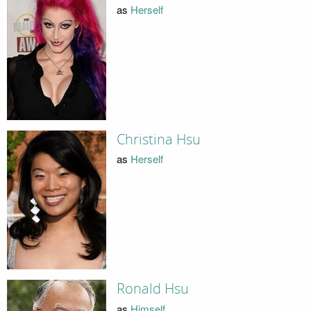
as
Herself
Christina Hsu
as
Herself
Ronald Hsu
as
Himself