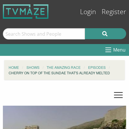
Login
Register
Menu
HOME
SHOWS
THE AMAZING RACE
EPISODES
CHERRY ON TOP OF THE SUNDAE THAT'S ALREADY MELTED