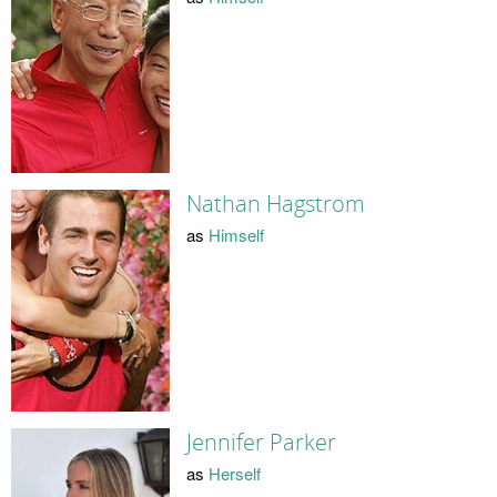
Nathan Hagstrom
as
Himself
Jennifer Parker
as
Herself