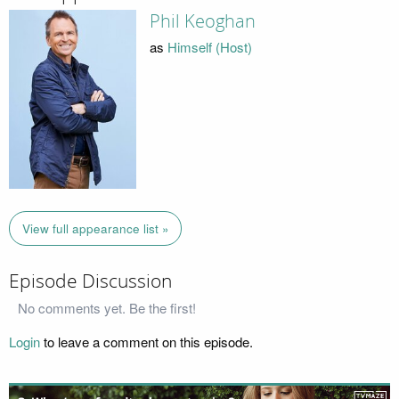
Phil Keoghan
as
Himself (Host)
View full appearance list »
Episode Discussion
No comments yet. Be the first!
Login
to leave a comment on this episode.