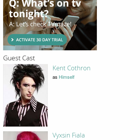
Guest Cast
Kent Cothron
as
Himself
Vyxsin Fiala