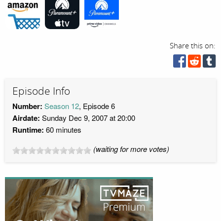
Share this on:
Episode Info
Number:
Season 12
, Episode 6
Airdate:
Sunday Dec 9, 2007 at 20:00
Runtime:
60 minutes
(waiting for more votes)