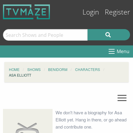
Login
Register
Menu
HOME
SHOWS
BENIDORM
CHARACTERS
ASA ELLIOTT
We don't have a biography for Asa
Elliott yet. Hang in there, or go ahead
and contribute one.