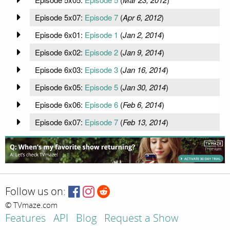
Episode 5x07:
Episode 7
(
Apr 6, 2012
)
Episode 6x01:
Episode 1
(
Jan 2, 2014
)
Episode 6x02:
Episode 2
(
Jan 9, 2014
)
Episode 6x03:
Episode 3
(
Jan 16, 2014
)
Episode 6x05:
Episode 5
(
Jan 30, 2014
)
Episode 6x06:
Episode 6
(
Feb 6, 2014
)
Episode 6x07:
Episode 7
(
Feb 13, 2014
)
Follow us on:
© TVmaze.com
Features
API
Blog
Request a Show