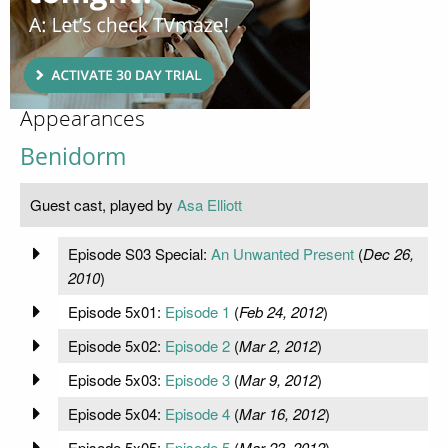
Appearances
Benidorm
Guest cast, played by
Asa Elliott
Episode S03 Special:
An Unwanted Present
(
Dec 26,
2010
)
Episode 5x01:
Episode 1
(
Feb 24, 2012
)
Episode 5x02:
Episode 2
(
Mar 2, 2012
)
Episode 5x03:
Episode 3
(
Mar 9, 2012
)
Episode 5x04:
Episode 4
(
Mar 16, 2012
)
Episode 5x05:
Episode 5
(
Mar 23, 2012
)