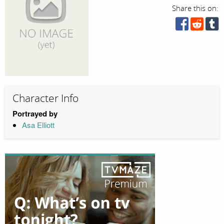
Share this on:
Character Info
Portrayed by
Asa Elliott