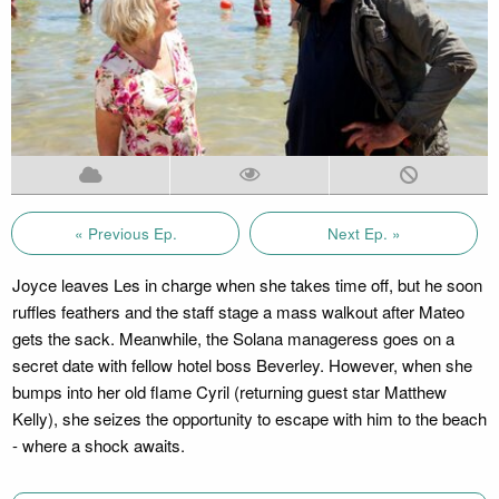
« Previous Ep.
Next Ep. »
Joyce leaves Les in charge when she takes time off, but he soon
ruffles feathers and the staff stage a mass walkout after Mateo
gets the sack. Meanwhile, the Solana manageress goes on a
secret date with fellow hotel boss Beverley. However, when she
bumps into her old flame Cyril (returning guest star Matthew
Kelly), she seizes the opportunity to escape with him to the beach
- where a shock awaits.