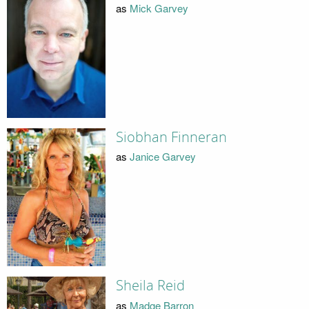
as
Mick Garvey
Siobhan Finneran
as
Janice Garvey
Sheila Reid
as
Madge Barron