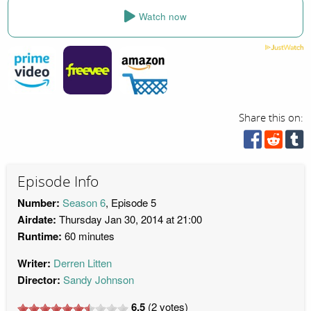
Watch now
Share this on:
Episode Info
Number:
Season 6
, Episode 5
Airdate:
Thursday Jan 30, 2014 at 21:00
Runtime:
60 minutes
Writer:
Derren Litten
Director:
Sandy Johnson
6.5
(
2
votes)