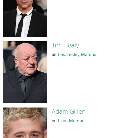
Tim Healy
as
Les/Lesley Marshall
Adam Gillen
as
Liam Marshall