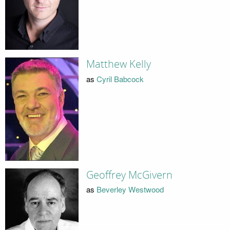
Matthew Kelly
as
Cyril Babcock
Geoffrey McGivern
as
Beverley Westwood