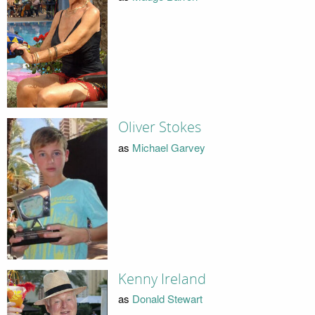
Oliver Stokes
as
Michael Garvey
Kenny Ireland
as
Donald Stewart