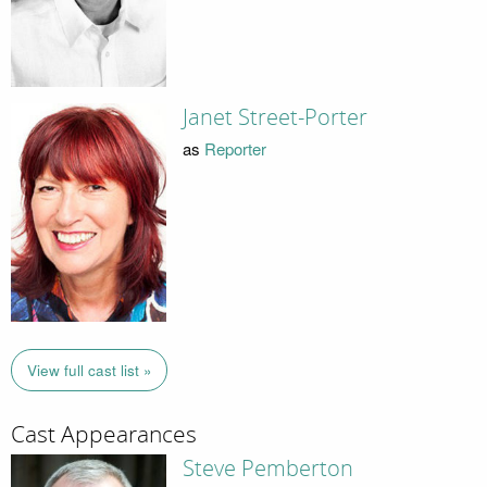
Janet Street-Porter
as
Reporter
View full cast list »
Cast Appearances
Steve Pemberton