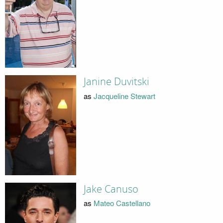
Janine Duvitski
as
Jacqueline Stewart
Jake Canuso
as
Mateo Castellano