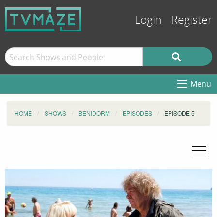
Login
Register
Menu
HOME
SHOWS
BENIDORM
EPISODES
EPISODE 5