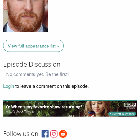
View full appearance list »
Episode Discussion
No comments yet. Be the first!
Login
to leave a comment on this episode.
Follow us on: