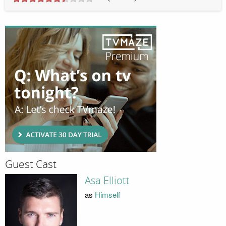
Guest Cast
Asa Elliott
as
Himself