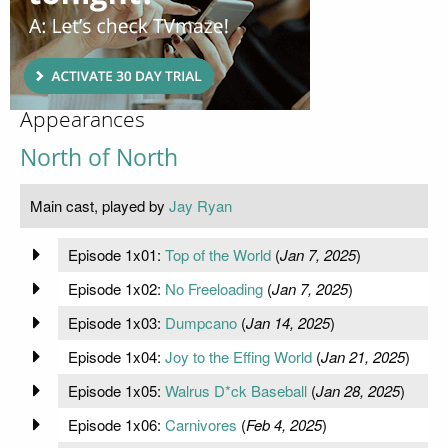
Appearances
North of North
Main cast, played by
Jay Ryan
Episode 1x01:
Top of the World
(
Jan 7, 2025
)
Episode 1x02:
No Freeloading
(
Jan 7, 2025
)
Episode 1x03:
Dumpcano
(
Jan 14, 2025
)
Episode 1x04:
Joy to the Effing World
(
Jan 21, 2025
)
Episode 1x05:
Walrus D*ck Baseball
(
Jan 28, 2025
)
Episode 1x06:
Carnivores
(
Feb 4, 2025
)