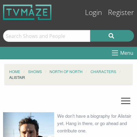
Login
Register
Menu
HOME
SHOWS
NORTH OF NORTH
CHARACTERS
ALISTAIR
We don't have a biography for Alistair
yet. Hang in there, or go ahead and
contribute one.