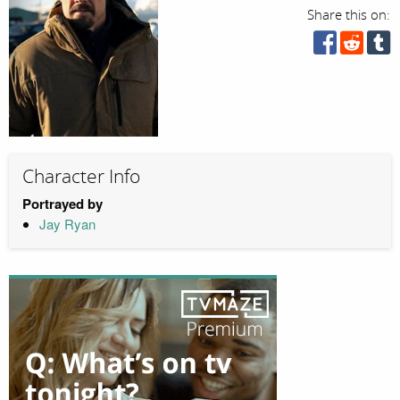
Share this on:
Character Info
Portrayed by
Jay Ryan