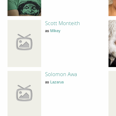
Scott Monteith
as
Mikey
Solomon Awa
as
Lazarus