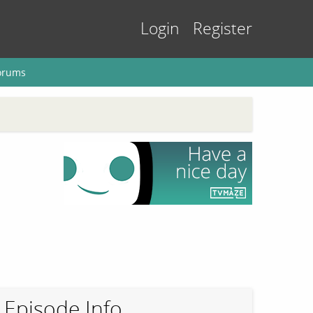
Login
Register
orums
Episode Info