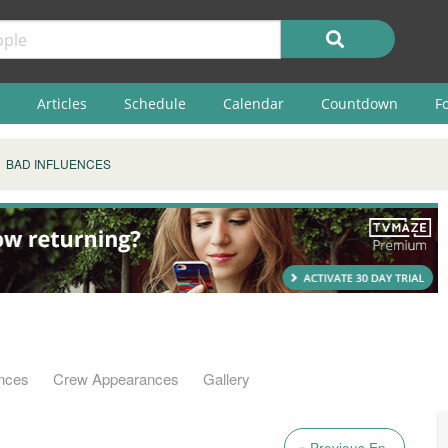
Articles
Schedule
Calendar
Countdown
F
BAD INFLUENCES
nces
Crew Appearances
Gallery
« Previous Ep.