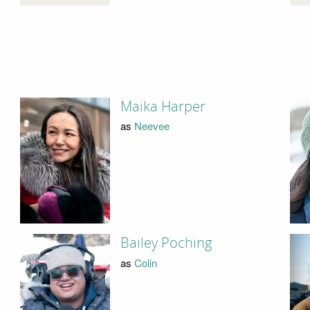
Maika Harper
as
Neevee
Bailey Poching
as
Colin