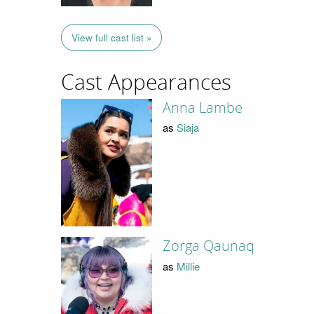
View full cast list »
Cast Appearances
Anna Lambe
as
Siaja
Zorga Qaunaq
as
Millie