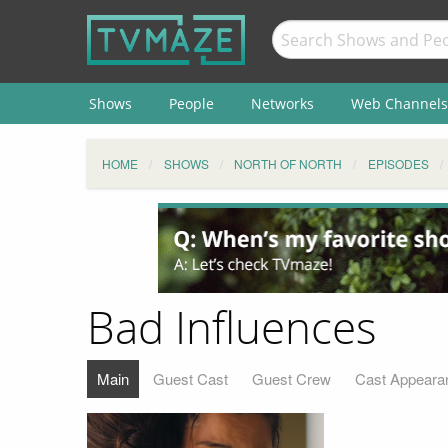
Shows
People
Networks
Web Channels
HOME
SHOWS
NORTH OF NORTH
EPISODES
Bad Influences
Main
Guest Cast
Guest Crew
Cast Appeara