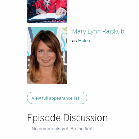
Mary Lynn Rajskub
as
Helen
View full appearance list »
Episode Discussion
No comments yet. Be the first!