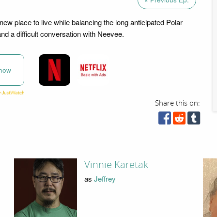
 new place to live while balancing the long anticipated Polar
nd a difficult conversation with Neevee.
now
Share this on:
Vinnie Karetak
as
Jeffrey