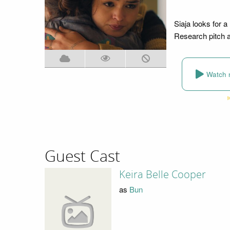
Siaja looks for a
Research pitch a
Watch 
Guest Cast
Keira Belle Cooper
as
Bun