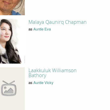
Malaya Qaunirq Chapman
as
Auntie Eva
Laakkuluk Williamson
Bathory
as
Auntie Vicky