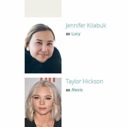
Jennifer Kilabuk
as
Lucy
Taylor Hickson
as
Alexis