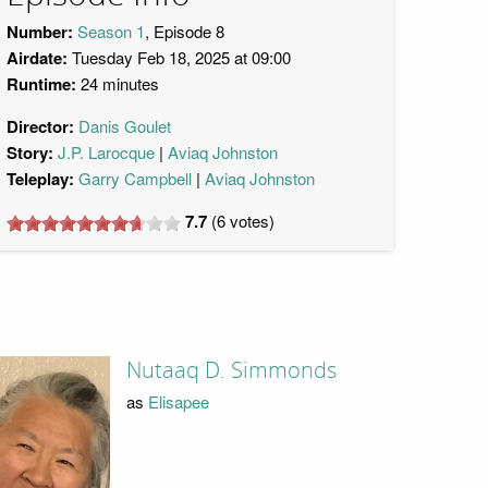
Number:
Season 1
, Episode 8
Airdate:
Tuesday Feb 18, 2025 at 09:00
Runtime:
24 minutes
Director:
Danis Goulet
Story:
J.P. Larocque
Aviaq Johnston
Teleplay:
Garry Campbell
Aviaq Johnston
7.7
(
6
votes)
Nutaaq D. Simmonds
as
Elisapee