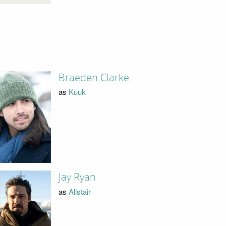
Braeden Clarke
as
Kuuk
Jay Ryan
as
Alistair