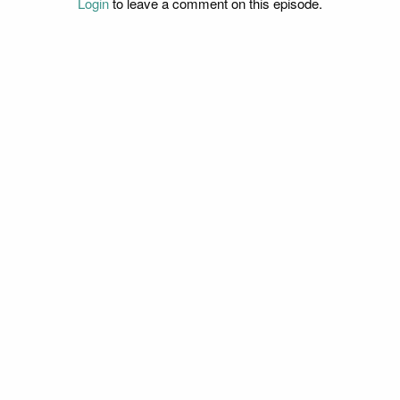
Login
to leave a comment on this episode.