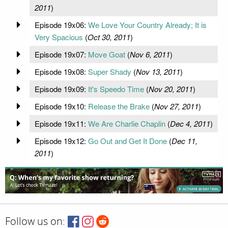
2011
)
Episode 19x06:
We Love Your Country Already; It is
Very Spacious
(
Oct 30, 2011
)
Episode 19x07:
Move Goat
(
Nov 6, 2011
)
Episode 19x08:
Super Shady
(
Nov 13, 2011
)
Episode 19x09:
It's Speedo Time
(
Nov 20, 2011
)
Episode 19x10:
Release the Brake
(
Nov 27, 2011
)
Episode 19x11:
We Are Charlie Chaplin
(
Dec 4, 2011
)
Episode 19x12:
Go Out and Get It Done
(
Dec 11,
2011
)
Follow us on: