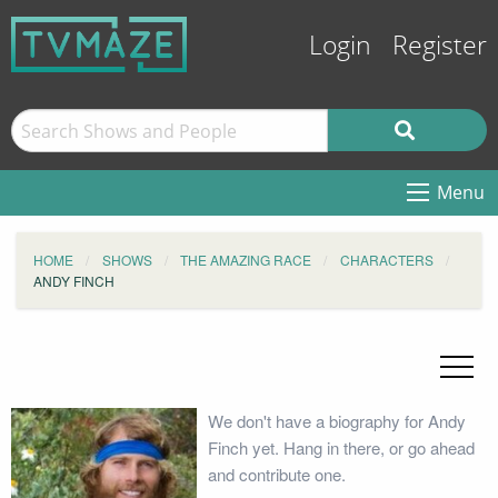
Login
Register
Menu
HOME
SHOWS
THE AMAZING RACE
CHARACTERS
ANDY FINCH
We don't have a biography for Andy
Finch yet. Hang in there, or go ahead
and contribute one.