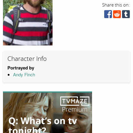
Share this on:
Character Info
Portrayed by
Andy Finch