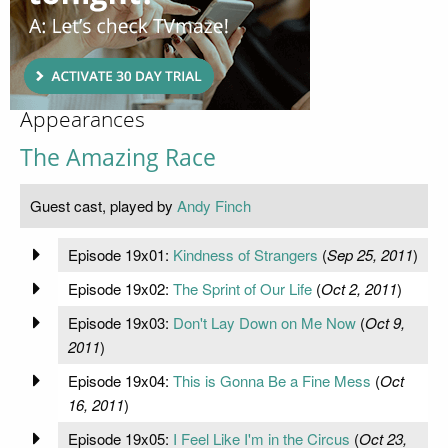
Appearances
The Amazing Race
Guest cast, played by
Andy Finch
Episode 19x01:
Kindness of Strangers
(
Sep 25, 2011
)
Episode 19x02:
The Sprint of Our Life
(
Oct 2, 2011
)
Episode 19x03:
Don't Lay Down on Me Now
(
Oct 9,
2011
)
Episode 19x04:
This is Gonna Be a Fine Mess
(
Oct
16, 2011
)
Episode 19x05:
I Feel Like I'm in the Circus
(
Oct 23,