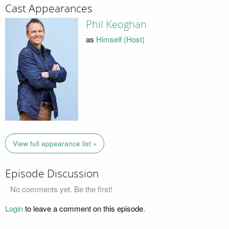
Cast Appearances
Phil Keoghan
as
Himself (Host)
View full appearance list »
Episode Discussion
No comments yet. Be the first!
Login
to leave a comment on this episode.