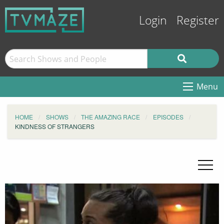
Login
Register
Menu
HOME
SHOWS
THE AMAZING RACE
EPISODES
KINDNESS OF STRANGERS