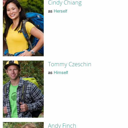
Cindy Chiang
as
Herself
Tommy Czeschin
as
Himself
Andy Finch