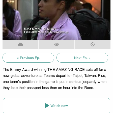
« Previous Ep.
Next Ep. »
The Emmy Award-winning THE AMAZING RACE sets off for a
new global adventure as Teams depart for Taipei, Taiwan. Plus,
one team's position in the game is put in serious jeopardy when
they lose their passport less than an hour into the Race.
Watch now