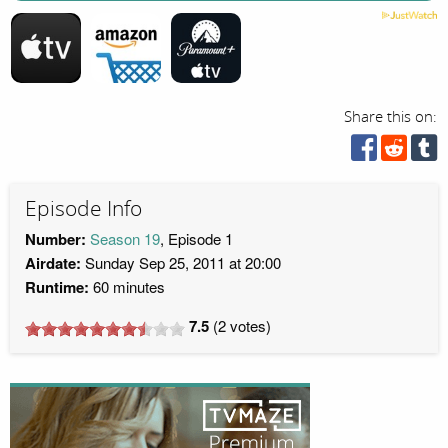
Share this on:
Episode Info
Number:
Season 19
, Episode 1
Airdate:
Sunday Sep 25, 2011 at 20:00
Runtime:
60 minutes
7.5
(
2
votes)