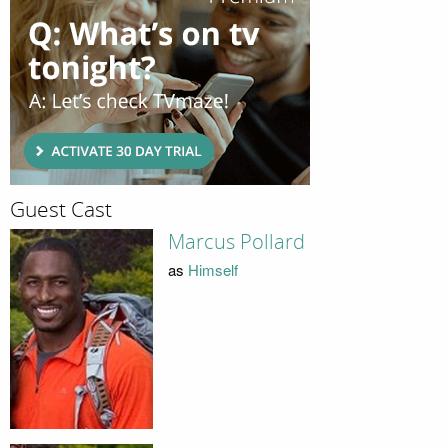
Guest Cast
Marcus Pollard
as
Himself