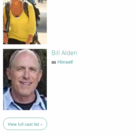
Bill Alden
as
Himself
View full cast list »