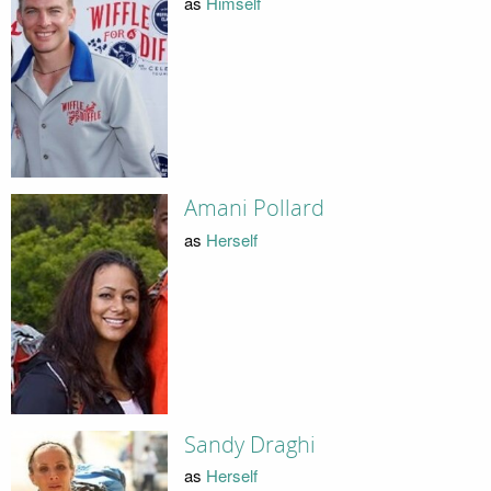
as
Himself
Amani Pollard
as
Herself
Sandy Draghi
as
Herself