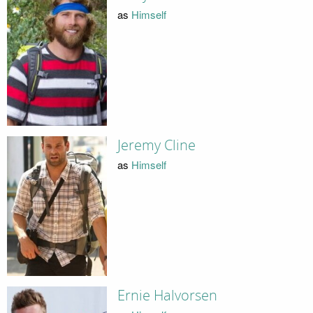
as
Himself
Jeremy Cline
as
Himself
Ernie Halvorsen