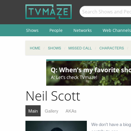
Shows
People
Networks
Web Channels
HOME
SHOWS
MISSED CALL
CHARACTERS
Neil Scott
Main
Gallery
AKAs
We don't have a biog