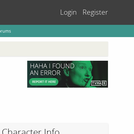
Login
Register
orums
Character Info