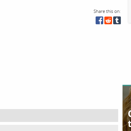
Share this on: