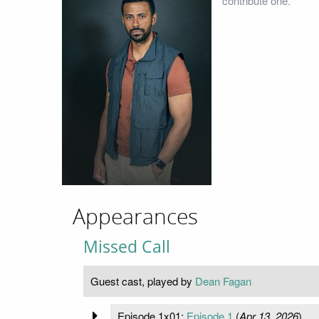
contribute one.
Appearances
Missed Call
Guest cast, played by
Dean Fagan
Episode 1x01:
Episode 1
(
Apr 13, 2026
)