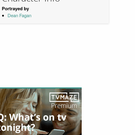
Portrayed by
Dean Fagan