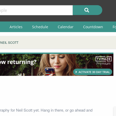
Articles
Schedule
Calendar
Countdown
F
NEIL SCOTT
raphy for Neil Scott yet. Hang in there, or go ahead and