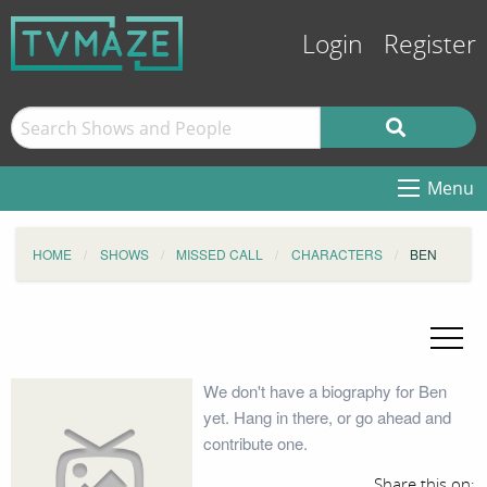
Login
Register
Menu
HOME
SHOWS
MISSED CALL
CHARACTERS
BEN
We don't have a biography for Ben
yet. Hang in there, or go ahead and
contribute one.
Share this on: