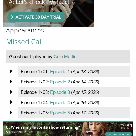
Appearances
Missed Call
Guest cast, played by
Cole Martin
Episode 1x01:
Episode 1
(
Apr 13, 2026
)
Episode 1x02:
Episode 2
(
Apr 14, 2026
)
Episode 1x03:
Episode 3
(
Apr 15, 2026
)
Episode 1x04:
Episode 4
(
Apr 16, 2026
)
Episode 1x05:
Episode 5
(
Apr 17, 2026
)