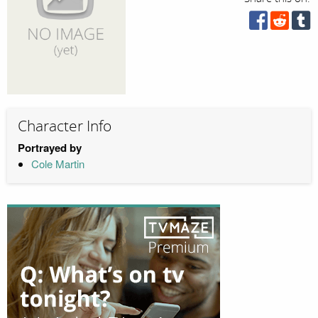
Character Info
Portrayed by
Cole Martin