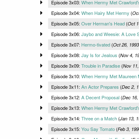
Episode 3x03:
When Hermy Met Crawford'
Episode 3x04:
When Hairy Met Hermy
(
Oct
Episode 3x05:
Over Herman's Head
(
Oct 1
Episode 3x06:
Jaybo and Weesie: A Love S
Episode 3x07:
Hermo-tivated
(
Oct 26, 1993
Episode 3x08:
Jay Is for Jealous
(
Nov 4, 1
Episode 3x09:
Trouble in Paradise
(
Nov 11,
Episode 3x10:
When Hermy Met Maureen 
Episode 3x11:
An Actor Prepares
(
Dec 2, 
Episode 3x12:
A Decent Proposal
(
Dec 16,
Episode 3x13:
When Hermy Met Crawford's 
Episode 3x14:
Three on a Match
(
Jan 13, 
Episode 3x15:
You Say Tomato
(
Feb 3, 199