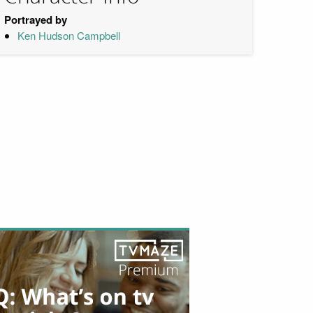
Portrayed by
Ken Hudson Campbell