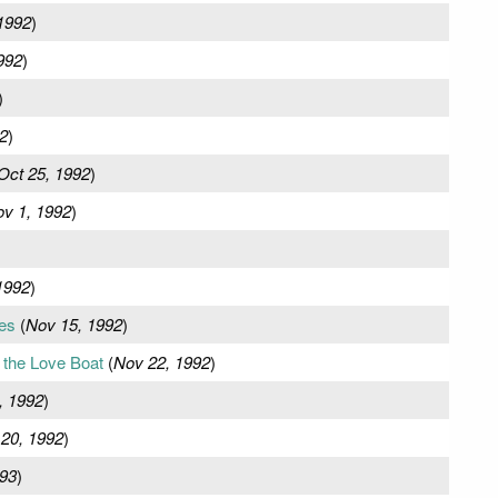
1992
)
992
)
)
2
)
Oct 25, 1992
)
v 1, 1992
)
1992
)
es
(
Nov 15, 1992
)
the Love Boat
(
Nov 22, 1992
)
, 1992
)
20, 1992
)
993
)