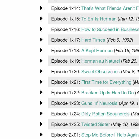
Episode 1x14:
That's What Friends Aren't F
Episode 1x15:
To Err Is Herman
(
Jan 12, 1
Episode 1x16:
How to Succeed in Business
Episode 1x17:
Hard Times
(
Feb 9, 1992
)
Episode 1x18:
A Kept Herman
(
Feb 16, 19
Episode 1x19:
Herman au Naturel
(
Feb 23,
Episode 1x20:
Sweet Obsessions
(
Mar 8, 
Episode 1x21:
First Time for Everything
(
Ma
Episode 1x22:
Bracken Up Is Hard to Do
(
A
Episode 1x23:
Guns 'n' Neurosis
(
Apr 19, 
Episode 1x24:
Dirty Rotten Scoundrels
(
Ma
Episode 1x25:
Twisted Sister
(
May 10, 199
Episode 2x01:
Stop Me Before I Help Again