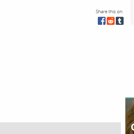
Share this on: