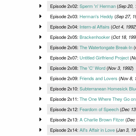
Episode 2x02:
Sperm 'n' Herman
(
Sep 20, 
Episode 2x03:
Herman's Heddy
(
Sep 27, 1
Episode 2x04:
Intern-al Affairs
(
Oct 4, 1992
Episode 2x05:
Brackenhooker
(
Oct 18, 199
Episode 2x06:
The Watertongate Break-In
(
Episode 2x07:
Untitled Girlfriend Project
(
No
Episode 2x08:
The 'C' Word
(
Nov 3, 1992
)
Episode 2x09:
Friends and Lovers
(
Nov 8, 
Episode 2x10:
Subterranean Homesick Blu
Episode 2x11:
The One Where They Go on 
Episode 2x12:
Feardom of Speech
(
Dec 13
Episode 2x13:
A Charlie Brown Fitzer
(
Dec 
Episode 2x14:
All's Affair in Love
(
Jan 3, 1