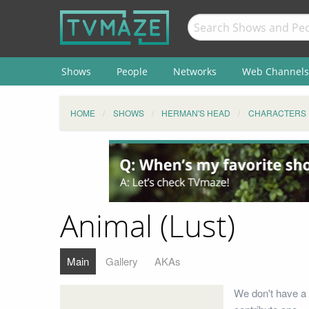
Shows
People
Networks
Web Channels
HOME
SHOWS
HERMAN'S HEAD
CHARACTERS
Animal (Lust)
Main
Gallery
AKAs
We don't have a 