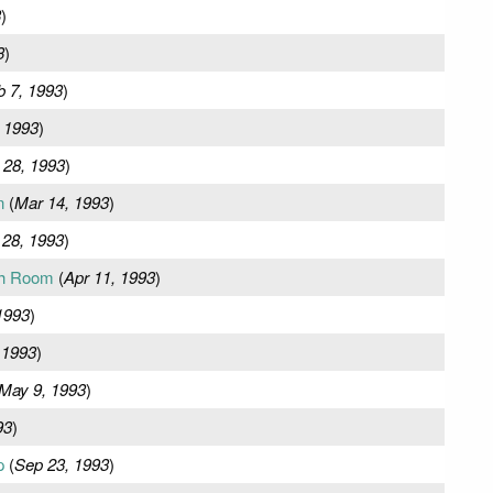
3
)
3
)
b 7, 1993
)
 1993
)
 28, 1993
)
n
(
Mar 14, 1993
)
 28, 1993
)
ch Room
(
Apr 11, 1993
)
1993
)
 1993
)
May 9, 1993
)
93
)
p
(
Sep 23, 1993
)