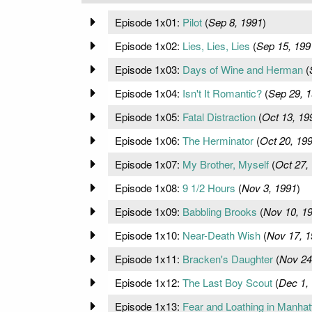
Episode 1x01:
Pilot
(
Sep 8, 1991
)
Episode 1x02:
Lies, Lies, Lies
(
Sep 15, 199
Episode 1x03:
Days of Wine and Herman
(
Episode 1x04:
Isn't It Romantic?
(
Sep 29, 
Episode 1x05:
Fatal Distraction
(
Oct 13, 19
Episode 1x06:
The Herminator
(
Oct 20, 19
Episode 1x07:
My Brother, Myself
(
Oct 27,
Episode 1x08:
9 1/2 Hours
(
Nov 3, 1991
)
Episode 1x09:
Babbling Brooks
(
Nov 10, 1
Episode 1x10:
Near-Death Wish
(
Nov 17, 1
Episode 1x11:
Bracken's Daughter
(
Nov 24
Episode 1x12:
The Last Boy Scout
(
Dec 1,
Episode 1x13:
Fear and Loathing in Manhat