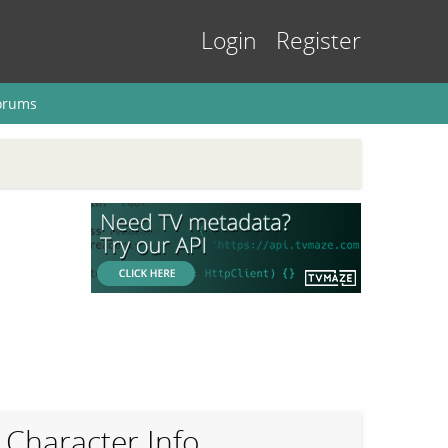
Login
Register
orums
Character Info