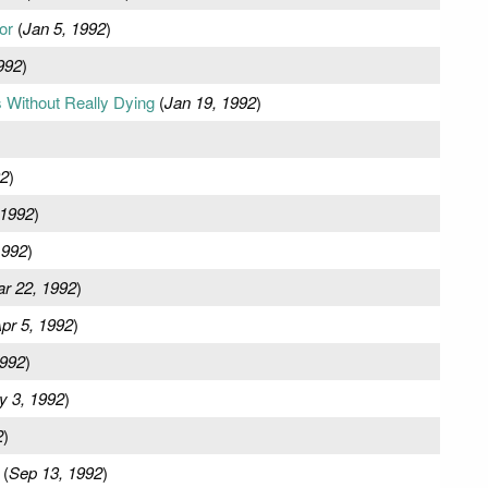
or
(
Jan 5, 1992
)
992
)
 Without Really Dying
(
Jan 19, 1992
)
92
)
 1992
)
1992
)
r 22, 1992
)
pr 5, 1992
)
1992
)
y 3, 1992
)
2
)
(
Sep 13, 1992
)