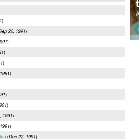
1
)
Sep 22, 1991
)
1991
)
91
)
91
)
 1991
)
991
)
991
)
, 1991
)
 1991
)
tan
(
Dec 22, 1991
)