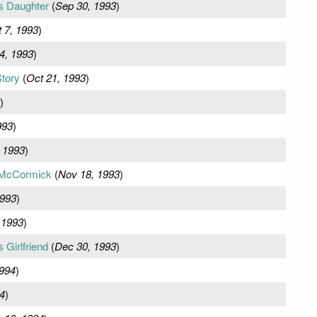
s Daughter
(
Sep 30, 1993
)
 7, 1993
)
4, 1993
)
tory
(
Oct 21, 1993
)
)
993
)
 1993
)
McCormick
(
Nov 18, 1993
)
1993
)
 1993
)
Girlfriend
(
Dec 30, 1993
)
1994
)
4
)