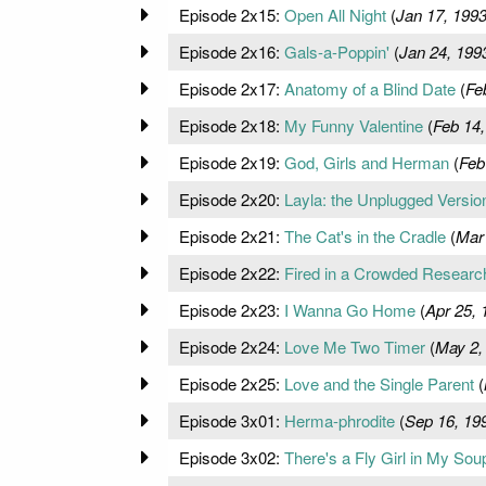
Episode 2x15:
Open All Night
(
Jan 17, 199
Episode 2x16:
Gals-a-Poppin'
(
Jan 24, 199
Episode 2x17:
Anatomy of a Blind Date
(
Fe
Episode 2x18:
My Funny Valentine
(
Feb 14,
Episode 2x19:
God, Girls and Herman
(
Feb
Episode 2x20:
Layla: the Unplugged Versio
Episode 2x21:
The Cat's in the Cradle
(
Mar
Episode 2x22:
Fired in a Crowded Resear
Episode 2x23:
I Wanna Go Home
(
Apr 25, 
Episode 2x24:
Love Me Two Timer
(
May 2,
Episode 2x25:
Love and the Single Parent
(
Episode 3x01:
Herma-phrodite
(
Sep 16, 19
Episode 3x02:
There's a Fly Girl in My Sou