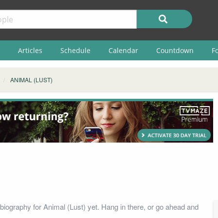
Articles
Schedule
Calendar
Countdown
F
ANIMAL (LUST)
biography for Animal (Lust) yet. Hang in there, or go ahead and