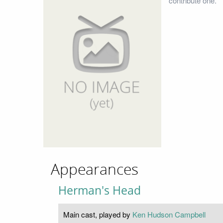
contribute one.
Appearances
Herman's Head
Main cast, played by
Ken Hudson Campbell