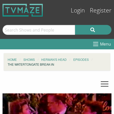
Login
Register
Menu
HOME
SHOWS
HERMAN'S HEAD
EPISODES
THE WATERTONGATE BREAK-IN