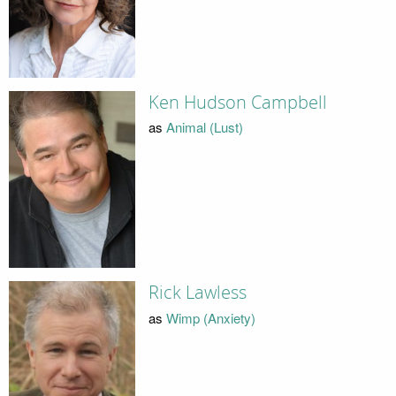
Ken Hudson Campbell
as
Animal (Lust)
Rick Lawless
as
Wimp (Anxiety)