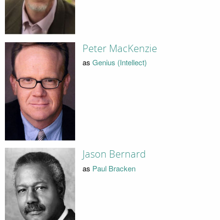
Peter MacKenzie
as
Genius (Intellect)
Jason Bernard
as
Paul Bracken