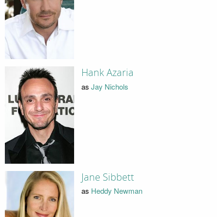
Hank Azaria
as
Jay Nichols
Jane Sibbett
as
Heddy Newman