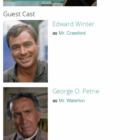
Guest Cast
Edward Winter
as
Mr. Crawford
George O. Petrie
as
Mr. Waterton