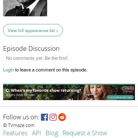
View full appearance list »
Episode Discussion
No comments yet. Be the first!
Login
to leave a comment on this episode.
Follow us on:
© TVmaze.com
Features
API
Blog
Request a Show