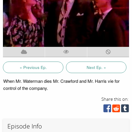
« Previous Ep.
Next Ep. »
When Mr. Waterman dies Mr. Crawford and Mr. Harris vie for
control of the company.
Share this on:
Episode Info