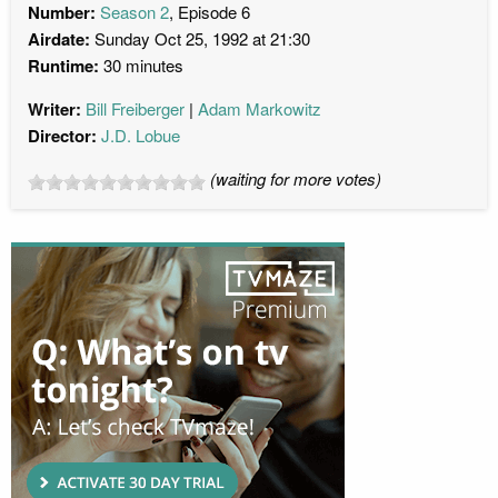
Number:
Season 2
, Episode 6
Airdate:
Sunday Oct 25, 1992 at 21:30
Runtime:
30 minutes
Writer:
Bill Freiberger
Adam Markowitz
Director:
J.D. Lobue
(waiting for more votes)