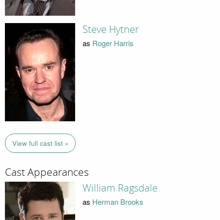
Steve Hytner
as
Roger Harris
View full cast list »
Cast Appearances
William Ragsdale
as
Herman Brooks