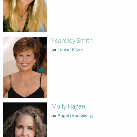
Yeardley Smith
as
Louise Fitzer
Molly Hagan
as
Angel (Sensitivity)