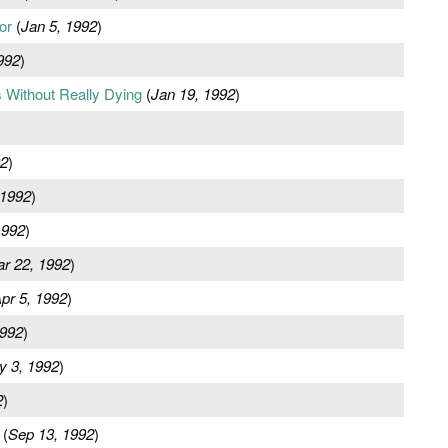
or
(
Jan 5, 1992
)
992
)
 Without Really Dying
(
Jan 19, 1992
)
92
)
 1992
)
1992
)
r 22, 1992
)
pr 5, 1992
)
1992
)
y 3, 1992
)
2
)
(
Sep 13, 1992
)