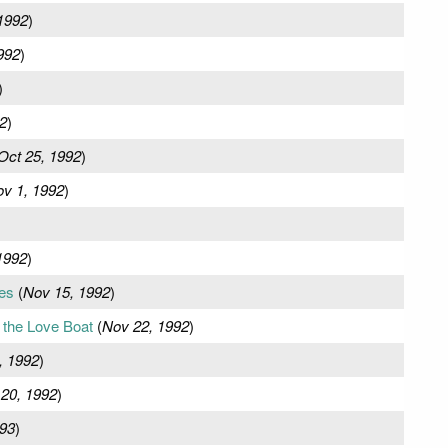
1992
)
992
)
)
2
)
Oct 25, 1992
)
v 1, 1992
)
1992
)
es
(
Nov 15, 1992
)
the Love Boat
(
Nov 22, 1992
)
, 1992
)
20, 1992
)
993
)