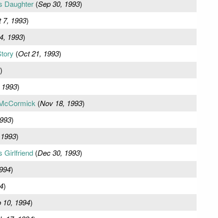
s Daughter
(
Sep 30, 1993
)
 7, 1993
)
4, 1993
)
tory
(
Oct 21, 1993
)
)
 1993
)
McCormick
(
Nov 18, 1993
)
1993
)
 1993
)
Girlfriend
(
Dec 30, 1993
)
1994
)
4
)
 10, 1994
)