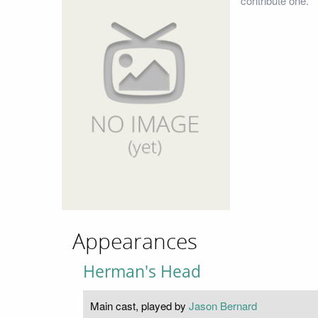
contribute one.
Appearances
Herman's Head
Main cast, played by
Jason Bernard