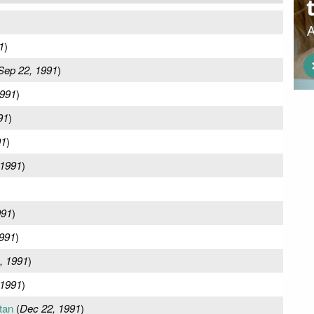
1
)
Sep 22, 1991
)
1991
)
91
)
91
)
 1991
)
991
)
991
)
, 1991
)
 1991
)
tan
(
Dec 22, 1991
)