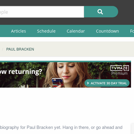
Articles
Schedule
Calendar
Countdown
F
PAUL BRACKEN
biography for Paul Bracken yet. Hang in there, or go ahead and