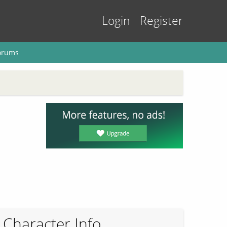
Login
Register
orums
Character Info