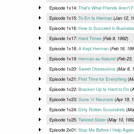
Episode 1x14:
That's What Friends Aren't F
Episode 1x15:
To Err Is Herman
(
Jan 12, 1
Episode 1x16:
How to Succeed in Business
Episode 1x17:
Hard Times
(
Feb 9, 1992
)
Episode 1x18:
A Kept Herman
(
Feb 16, 19
Episode 1x19:
Herman au Naturel
(
Feb 23,
Episode 1x20:
Sweet Obsessions
(
Mar 8, 
Episode 1x21:
First Time for Everything
(
Ma
Episode 1x22:
Bracken Up Is Hard to Do
(
A
Episode 1x23:
Guns 'n' Neurosis
(
Apr 19, 
Episode 1x24:
Dirty Rotten Scoundrels
(
Ma
Episode 1x25:
Twisted Sister
(
May 10, 199
Episode 2x01:
Stop Me Before I Help Again