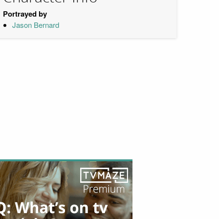
Portrayed by
Jason Bernard