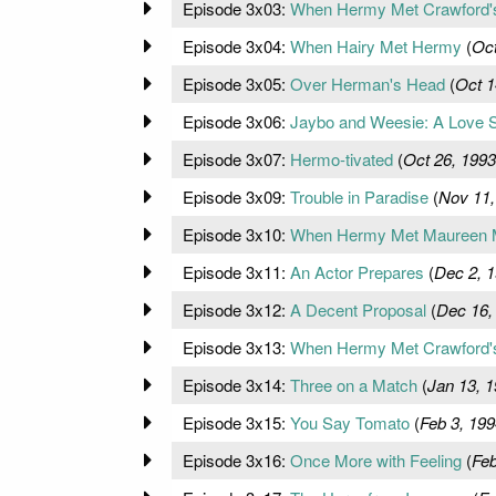
Episode 3x03:
When Hermy Met Crawford'
Episode 3x04:
When Hairy Met Hermy
(
Oct
Episode 3x05:
Over Herman's Head
(
Oct 1
Episode 3x06:
Jaybo and Weesie: A Love S
Episode 3x07:
Hermo-tivated
(
Oct 26, 1993
Episode 3x09:
Trouble in Paradise
(
Nov 11,
Episode 3x10:
When Hermy Met Maureen 
Episode 3x11:
An Actor Prepares
(
Dec 2, 
Episode 3x12:
A Decent Proposal
(
Dec 16,
Episode 3x13:
When Hermy Met Crawford's 
Episode 3x14:
Three on a Match
(
Jan 13, 
Episode 3x15:
You Say Tomato
(
Feb 3, 199
Episode 3x16:
Once More with Feeling
(
Feb