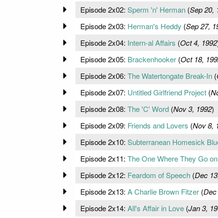
Episode 2x02:
Sperm 'n' Herman
(
Sep 20, 
Episode 2x03:
Herman's Heddy
(
Sep 27, 1
Episode 2x04:
Intern-al Affairs
(
Oct 4, 1992
Episode 2x05:
Brackenhooker
(
Oct 18, 199
Episode 2x06:
The Watertongate Break-In
(
Episode 2x07:
Untitled Girlfriend Project
(
No
Episode 2x08:
The 'C' Word
(
Nov 3, 1992
)
Episode 2x09:
Friends and Lovers
(
Nov 8, 
Episode 2x10:
Subterranean Homesick Blu
Episode 2x11:
The One Where They Go on 
Episode 2x12:
Feardom of Speech
(
Dec 13
Episode 2x13:
A Charlie Brown Fitzer
(
Dec 
Episode 2x14:
All's Affair in Love
(
Jan 3, 1