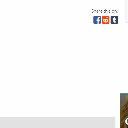
Share this on: