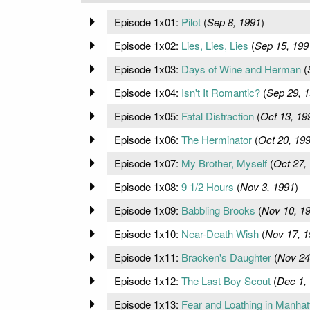
Episode 1x01:
Pilot
(
Sep 8, 1991
)
Episode 1x02:
Lies, Lies, Lies
(
Sep 15, 199
Episode 1x03:
Days of Wine and Herman
(
Episode 1x04:
Isn't It Romantic?
(
Sep 29, 
Episode 1x05:
Fatal Distraction
(
Oct 13, 19
Episode 1x06:
The Herminator
(
Oct 20, 19
Episode 1x07:
My Brother, Myself
(
Oct 27,
Episode 1x08:
9 1/2 Hours
(
Nov 3, 1991
)
Episode 1x09:
Babbling Brooks
(
Nov 10, 1
Episode 1x10:
Near-Death Wish
(
Nov 17, 1
Episode 1x11:
Bracken's Daughter
(
Nov 24
Episode 1x12:
The Last Boy Scout
(
Dec 1,
Episode 1x13:
Fear and Loathing in Manhat