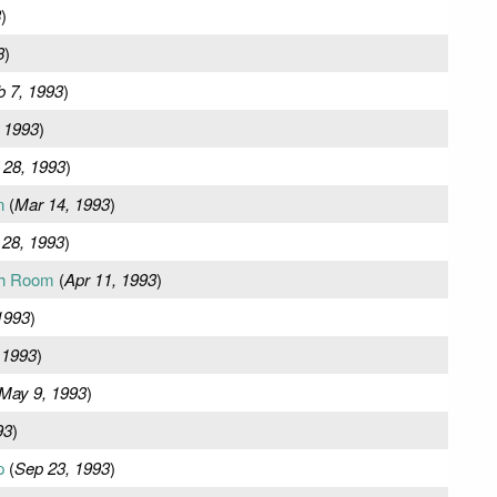
3
)
3
)
b 7, 1993
)
 1993
)
 28, 1993
)
n
(
Mar 14, 1993
)
 28, 1993
)
ch Room
(
Apr 11, 1993
)
1993
)
 1993
)
May 9, 1993
)
93
)
p
(
Sep 23, 1993
)