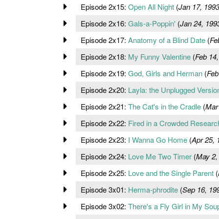
Episode 2x15:
Open All Night
(
Jan 17, 199
Episode 2x16:
Gals-a-Poppin'
(
Jan 24, 199
Episode 2x17:
Anatomy of a Blind Date
(
Fe
Episode 2x18:
My Funny Valentine
(
Feb 14,
Episode 2x19:
God, Girls and Herman
(
Feb
Episode 2x20:
Layla: the Unplugged Versio
Episode 2x21:
The Cat's in the Cradle
(
Mar
Episode 2x22:
Fired in a Crowded Resear
Episode 2x23:
I Wanna Go Home
(
Apr 25, 
Episode 2x24:
Love Me Two Timer
(
May 2,
Episode 2x25:
Love and the Single Parent
(
Episode 3x01:
Herma-phrodite
(
Sep 16, 19
Episode 3x02:
There's a Fly Girl in My Sou