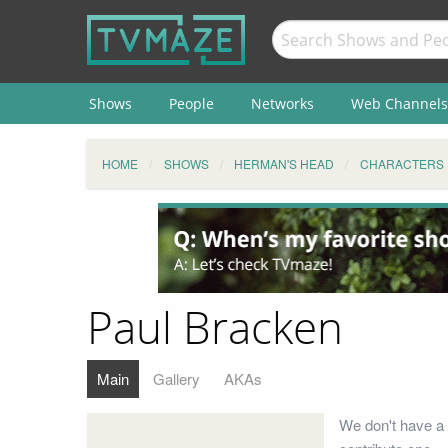
Shows
People
Networks
Web Channels
HOME
SHOWS
HERMAN'S HEAD
CHARACTERS
Paul Bracken
Main
Gallery
AKAs
We don't have a 