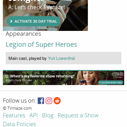
Appearances
Legion of Super Heroes
Main cast, played by
Yuri Lowenthal
Follow us on:
© TVmaze.com
Features
API
Blog
Request a Show
Data Policies