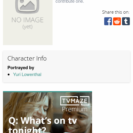
contribute one.
Share this on:
Character Info
Portrayed by
Yuri Lowenthal