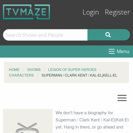
Login
Register
Menu
HOME
SHOWS
LEGION OF SUPER HEROES
CHARACTERS
SUPERMAN / CLARK KENT / KAL-EL|KELL-EL
We don't have a biography for
Superman / Clark Kent / Kal-El|Kell-El
yet. Hang in there, or go ahead and