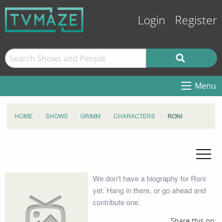
Login
Register
Menu
HOME
SHOWS
GRIMM
CHARACTERS
RONI
We don't have a biography for Roni
yet. Hang in there, or go ahead and
contribute one.
Share this on: