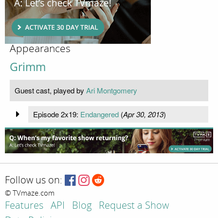
Appearances
Grimm
Guest cast, played by
Ari Montgomery
Episode 2x19:
Endangered
(
Apr 30, 2013
)
Follow us on:
© TVmaze.com
Features
API
Blog
Request a Show