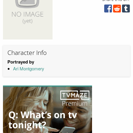
Character Info
Portrayed by
Ari Montgomery