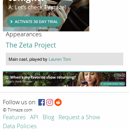
Appearances
The Zeta Project
Main cast, played by
Lauren Tom
Follow us on:
© TVmaze.com
Features
API
Blog
Request a Show
Data Policies