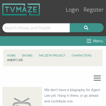
Login
Register
Menu
HOME
SHOWS
THE ZETA PROJECT
CHARACTERS
AGENT LEE
We don't have a biography for Agent
Lee yet. Hang in there, or go ahead
and contribute one.