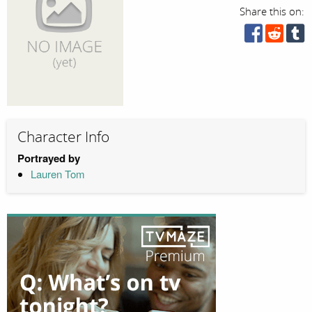
Share this on:
Character Info
Portrayed by
Lauren Tom