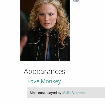
one.
Appearances
Love Monkey
Main cast, played by
Malin Akerman