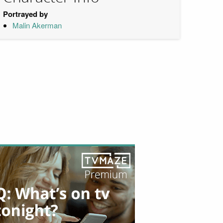
Portrayed by
Malin Akerman