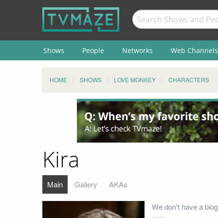
Shows
People
Networks
Web Channels
HOME
SHOWS
LOVE MONKEY
CHARACTERS
Kira
Main
Gallery
AKAs
We don't have a biogr