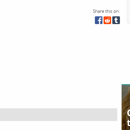
Share this on: