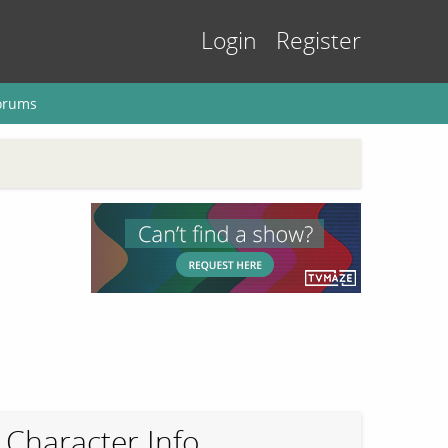
Login
Register
orums
Character Info