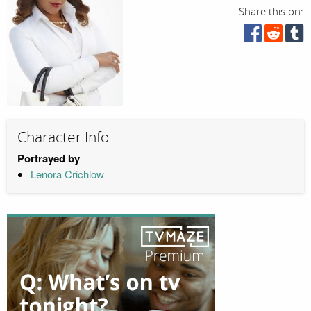
Share this on:
Character Info
Portrayed by
Lenora Crichlow