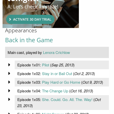
Appearances
Back in the Game
Main cast, played by
Lenora Crichlow
Episode 1x01:
Pilot
(
Sep 25, 2013
)
Episode 1x02:
Stay in or Bail Out
(
Oct 2, 2013
)
Episode 1x03:
Play Hard or Go Home
(
Oct 9, 2013
)
Episode 1x04:
The Change Up
(
Oct 16, 2013
)
Episode 1x05:
She. Could. Go. All. The. Way!
(
Oct
23, 2013
)