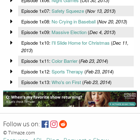
Episode 1x06:
Night Games
(
Oct 30, 2013
)
Episode 1x07:
Safety Squeeze
(
Nov 13, 2013
)
Episode 1x08:
No Crying in Baseball
(
Nov 20, 2013
)
Episode 1x09:
Massive Election
(
Dec 4, 2013
)
Episode 1x10:
I'll Slide Home for Christmas
(
Dec 11,
2013
)
Episode 1x11:
Color Barrier
(
Feb 23, 2014
)
Episode 1x12:
Sports Therapy
(
Feb 23, 2014
)
Episode 1x13:
Who's on First
(
Feb 23, 2014
)
Follow us on:
© TVmaze.com