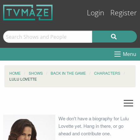
Login
Register
Menu
HOME
SHOWS
BACK IN THE GAME
CHARACTERS
LULU LOVETTE
We don't have a biography for Lulu
Lovette yet. Hang in there, or go
ahead and contribute one.