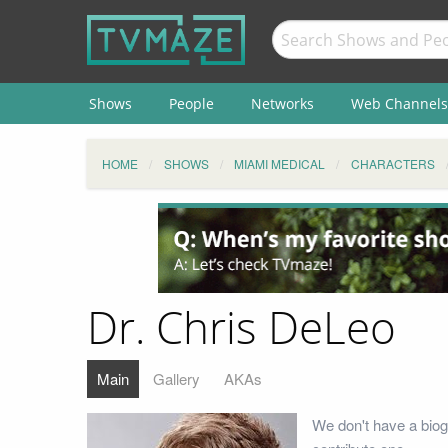
Shows
People
Networks
Web Channels
HOME
SHOWS
MIAMI MEDICAL
CHARACTERS
Dr. Chris DeLeo
Main
Gallery
AKAs
We don't have a biog