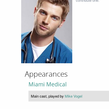
contribute one.
Appearances
Miami Medical
Main cast, played by
Mike Vogel