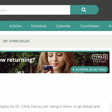
Articles
Schedule
Calendar
Countdown
F
DR. CHRIS DELEO
raphy for Dr. Chris DeLeo yet. Hang in there, or go ahead and