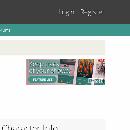
Login
Register
orums
Character Info