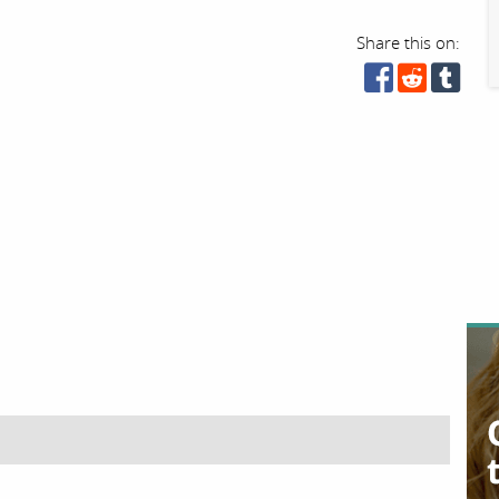
Share this on: