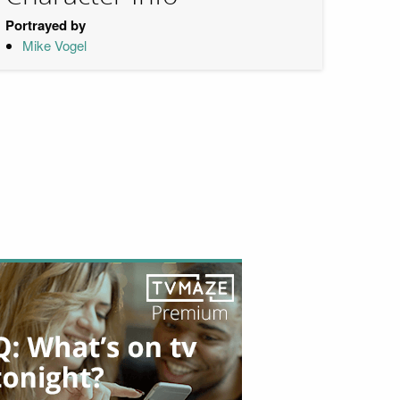
Portrayed by
Mike Vogel