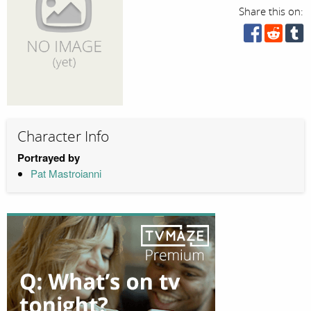
Share this on:
Character Info
Portrayed by
Pat Mastroianni