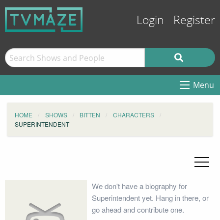
Login
Register
Menu
HOME
SHOWS
BITTEN
CHARACTERS
SUPERINTENDENT
We don't have a biography for
Superintendent yet. Hang in there, or
go ahead and contribute one.