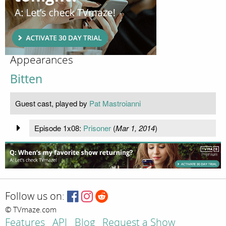
Appearances
Bitten
Guest cast, played by
Pat Mastroianni
Episode 1x08:
Prisoner
(
Mar 1, 2014
)
Follow us on:
© TVmaze.com
Features
API
Blog
Request a Show