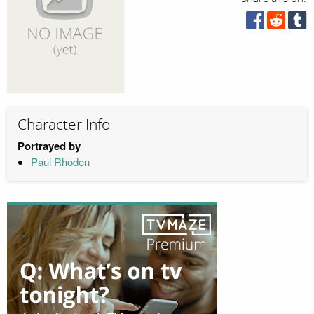
Character Info
Portrayed by
Paul Rhoden