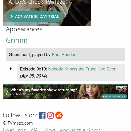
Appearances
Grimm
Guest cast, played by
Paul Rhoden
Episode 3x19:
Nobody Knows the Trubel I've Seen
(
Apr 25, 2014
)
Follow us on:
© TVmaze.com
Features
API
Blog
Request a Show