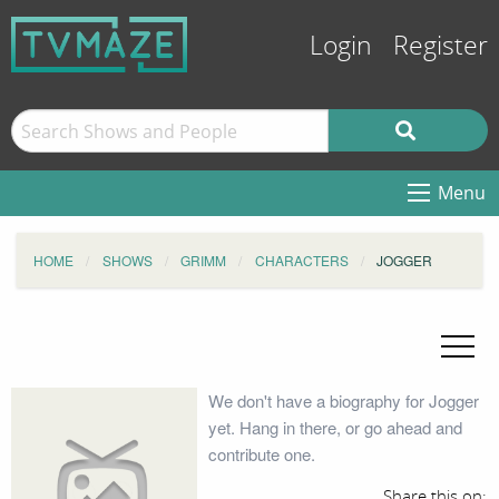
Login
Register
Menu
HOME
SHOWS
GRIMM
CHARACTERS
JOGGER
We don't have a biography for Jogger
yet. Hang in there, or go ahead and
contribute one.
Share this on: