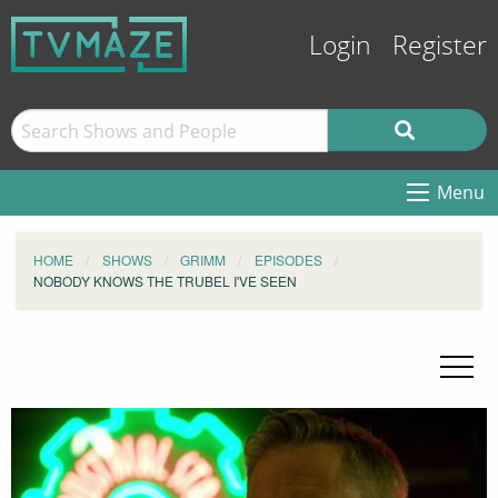
Login
Register
Menu
HOME
SHOWS
GRIMM
EPISODES
NOBODY KNOWS THE TRUBEL I'VE SEEN