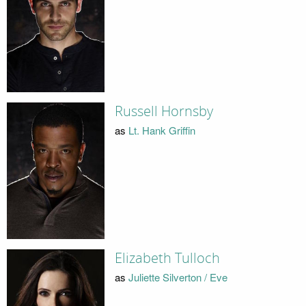
Russell Hornsby
as
Lt. Hank Griffin
Elizabeth Tulloch
as
Juliette Silverton / Eve