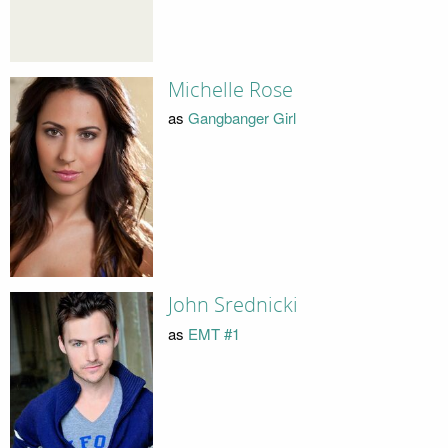
Michelle Rose
as
Gangbanger Girl
John Srednicki
as
EMT #1