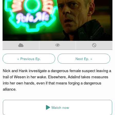
« Previous Ep.
Next Ep. »
Nick and Hank investigate a dangerous female suspect leaving a
trail of Wesen in her wake. Elsewhere, Adalind takes measures
into her own hands, even if that means forging a dangerous
alliance.
Watch now