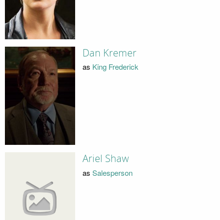
Dan Kremer
as
King Frederick
Ariel Shaw
as
Salesperson