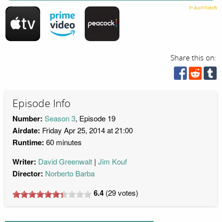
Share this on:
Episode Info
Number:
Season 3
, Episode 19
Airdate:
Friday Apr 25, 2014 at 21:00
Runtime:
60 minutes
Writer:
David Greenwalt
Jim Kouf
Director:
Norberto Barba
6.4
(
29
votes)