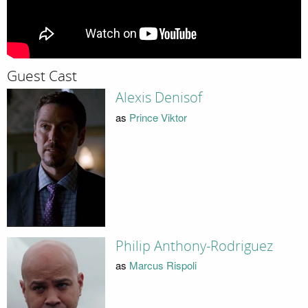
Guest Cast
Alexis Denisof
as
Prince Viktor
Philip Anthony-Rodriguez
as
Marcus Rispoli