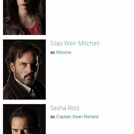
Silas Weir Mitchell
as
Monroe
Sasha Roiz
as
Captain Sean Renard