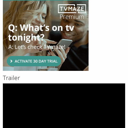
Trailer