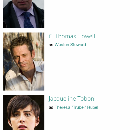
C. Thomas Howell
as
Weston Steward
Jacqueline Toboni
as
Theresa "Trubel" Rubel