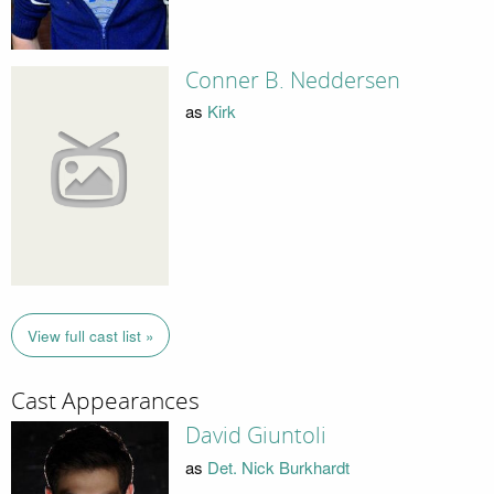
Conner B. Neddersen
as
Kirk
View full cast list »
Cast Appearances
David Giuntoli
as
Det. Nick Burkhardt