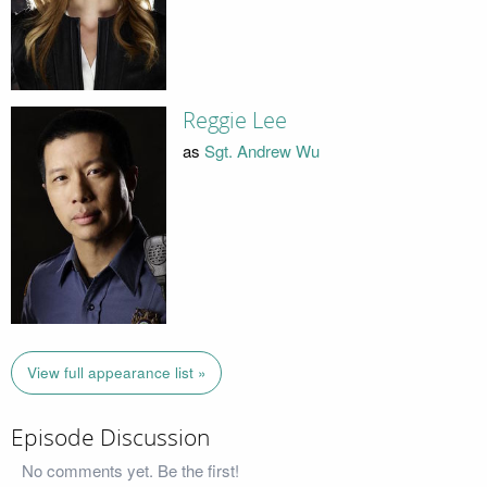
Reggie Lee
as
Sgt. Andrew Wu
View full appearance list »
Episode Discussion
No comments yet. Be the first!