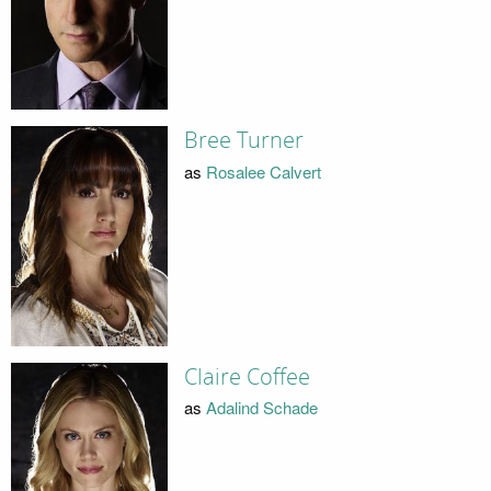
Bree Turner
as
Rosalee Calvert
Claire Coffee
as
Adalind Schade