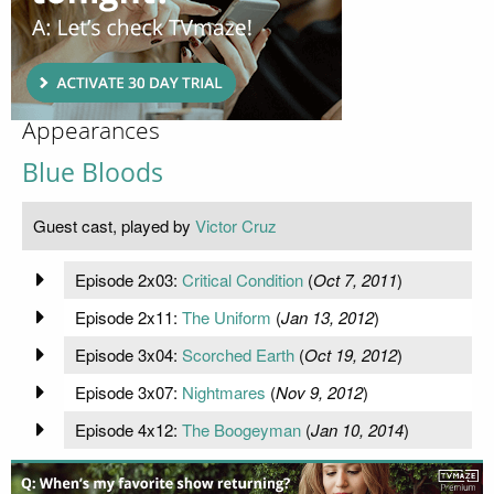
Appearances
Blue Bloods
Guest cast, played by
Victor Cruz
Episode 2x03:
Critical Condition
(
Oct 7, 2011
)
Episode 2x11:
The Uniform
(
Jan 13, 2012
)
Episode 3x04:
Scorched Earth
(
Oct 19, 2012
)
Episode 3x07:
Nightmares
(
Nov 9, 2012
)
Episode 4x12:
The Boogeyman
(
Jan 10, 2014
)