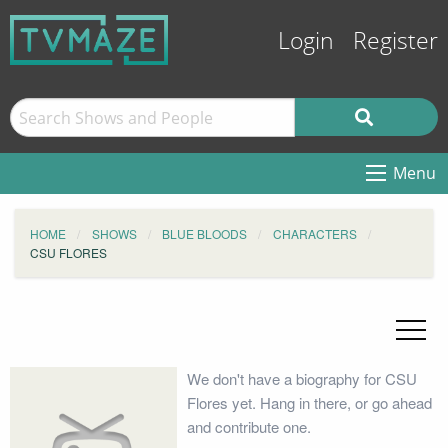
Login
Register
Menu
HOME
SHOWS
BLUE BLOODS
CHARACTERS
CSU FLORES
We don't have a biography for CSU
Flores yet. Hang in there, or go ahead
and contribute one.