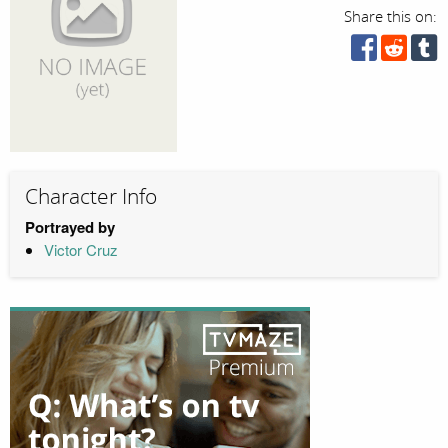
Share this on:
Character Info
Portrayed by
Victor Cruz