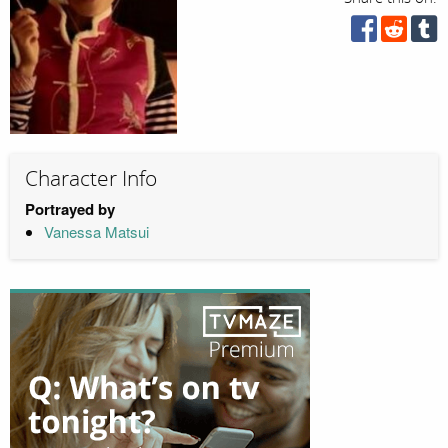
Character Info
Portrayed by
Vanessa Matsui