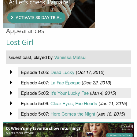
Appearances
Lost Girl
Guest cast, played by
Vanessa Matsui
Episode 1x05:
Dead Lucky
(
Oct 17, 2010
)
Episode 4x07:
La Fae Époque
(
Dec 22, 2013
)
Episode 5x05:
It's Your Lucky Fae
(
Jan 4, 2015
)
Episode 5x06:
Clear Eyes, Fae Hearts
(
Jan 11, 2015
)
Episode 5x07:
Here Comes the Night
(
Jan 18, 2015
)