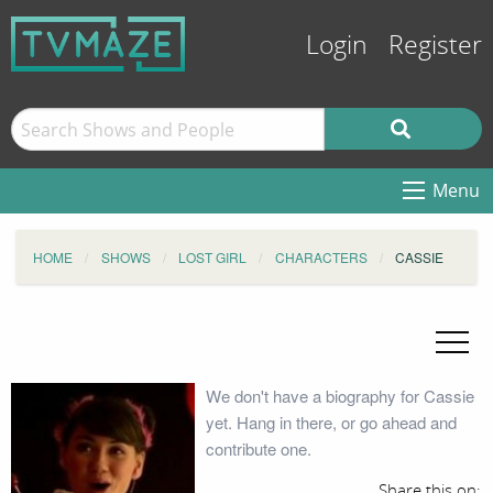
Login
Register
Menu
HOME
SHOWS
LOST GIRL
CHARACTERS
CASSIE
We don't have a biography for Cassie
yet. Hang in there, or go ahead and
contribute one.
Share this on: