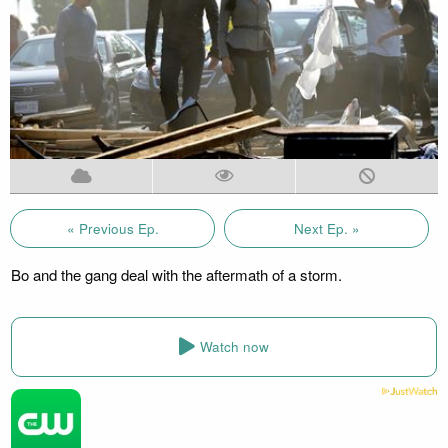
« Previous Ep.
Next Ep. »
Bo and the gang deal with the aftermath of a storm.
Watch now