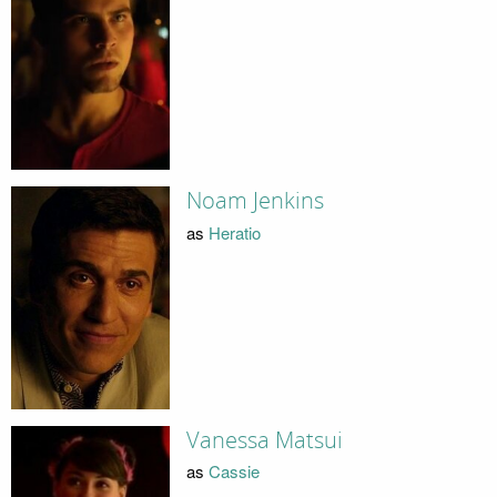
Noam Jenkins
as
Heratio
Vanessa Matsui
as
Cassie