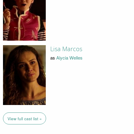
Lisa Marcos
as
Alycia Welles
View full cast list »