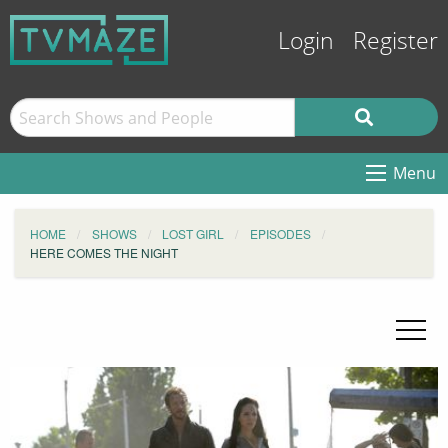
Login
Register
Menu
HOME
SHOWS
LOST GIRL
EPISODES
HERE COMES THE NIGHT