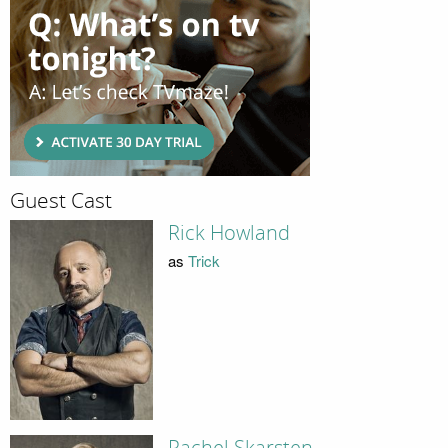
Guest Cast
Rick Howland
as
Trick