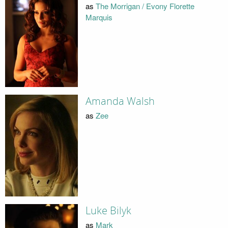
as
The Morrigan / Evony Florette
Marquis
Amanda Walsh
as
Zee
Luke Bilyk
as
Mark