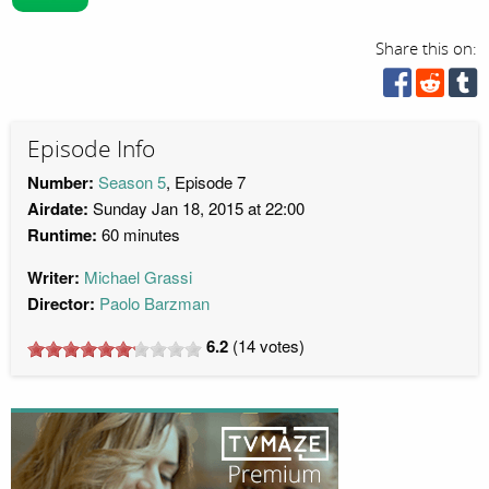
Share this on:
Episode Info
Number:
Season 5
, Episode 7
Airdate:
Sunday Jan 18, 2015 at 22:00
Runtime:
60 minutes
Writer:
Michael Grassi
Director:
Paolo Barzman
6.2
(
14
votes)