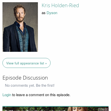
Kris Holden-Ried
as
Dyson
View full appearance list »
Episode Discussion
No comments yet. Be the first!
Login
to leave a comment on this episode.