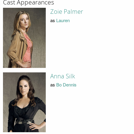
Cast Appearances
Zoie Palmer
as
Lauren
Anna Silk
as
Bo Dennis