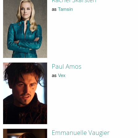
Rachel Skarsten
as
Tamsin
Paul Amos
as
Vex
Emmanuelle Vaugier