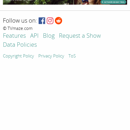
Follow us on:
© TVmaze.com
Features
API
Blog
Request a Show
Data Policies
Copyright Policy
Privacy Policy
ToS