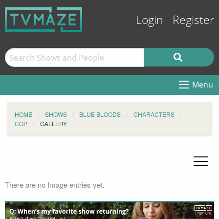
Login
Register
Menu
HOME
SHOWS
BLUE BLOODS
CHARACTERS
COP
GALLERY
There are no Image entries yet.