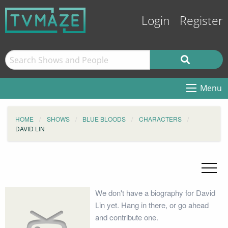
Login
Register
Menu
HOME
SHOWS
BLUE BLOODS
CHARACTERS
DAVID LIN
We don't have a biography for David
Lin yet. Hang in there, or go ahead
and contribute one.