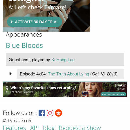
Appearances
Blue Bloods
Guest cast, played by
Ki Hong Lee
Episode 4x04:
The Truth About Lying
(
Oct 18, 2013
)
Follow us on:
© TVmaze.com
Features
API
Blog
Request a Show