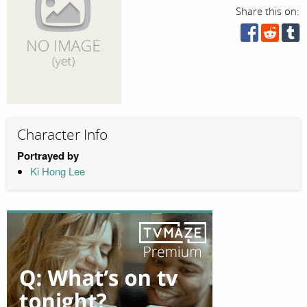
Share this on:
Character Info
Portrayed by
Ki Hong Lee