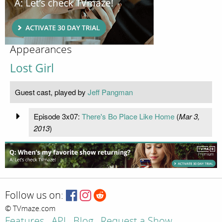
Appearances
Lost Girl
Guest cast, played by
Jeff Pangman
Episode 3x07:
There's Bo Place Like Home
(
Mar 3,
2013
)
Follow us on:
© TVmaze.com
Features
API
Blog
Request a Show