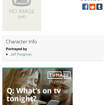
Character Info
Portrayed by
Jeff Pangman