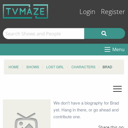
Login
Register
Menu
HOME
SHOWS
LOST GIRL
CHARACTERS
BRAD
We don't have a biography for Brad
yet. Hang in there, or go ahead and
contribute one.
Share this on: