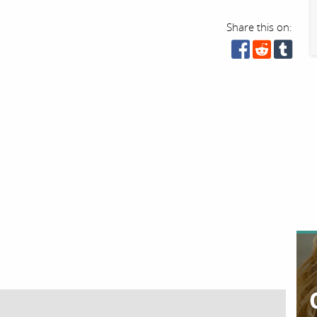
Share this on: