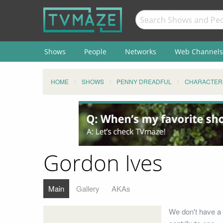
Shows
People
Networks
Web Channels
HOME
SHOWS
PENNY DREADFUL
CHARACTER
Gordon Ives
Main
Gallery
AKAs
We don't have a 