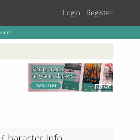
Login
Register
orums
Character Info