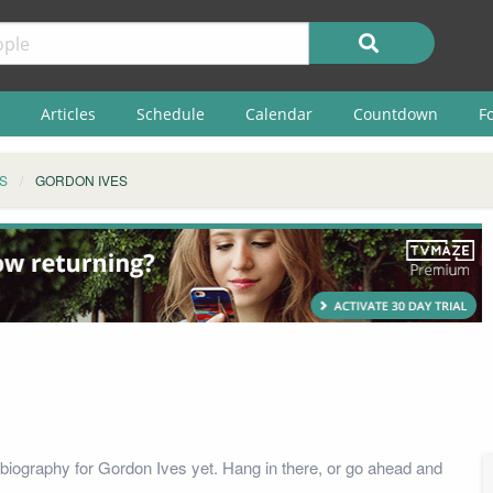
Articles
Schedule
Calendar
Countdown
F
S
GORDON IVES
biography for Gordon Ives yet. Hang in there, or go ahead and