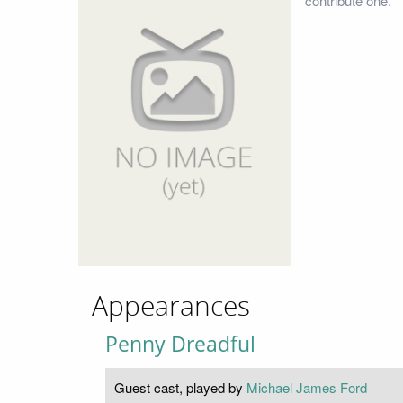
contribute one.
Appearances
Penny Dreadful
Guest cast, played by
Michael James Ford