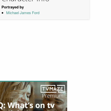
Portrayed by
Michael James Ford