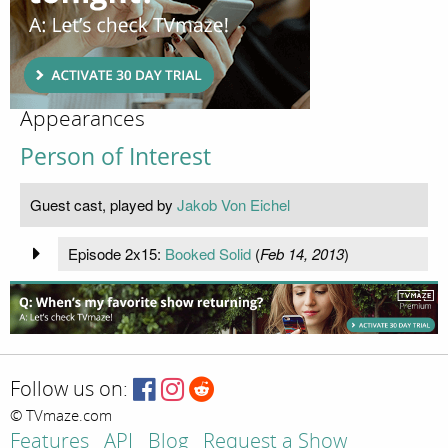
Appearances
Person of Interest
Guest cast, played by
Jakob Von Eichel
Episode 2x15:
Booked Solid
(
Feb 14, 2013
)
Follow us on:
© TVmaze.com
Features
API
Blog
Request a Show