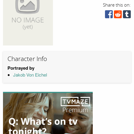
Share this on:
Character Info
Portrayed by
Jakob Von Eichel