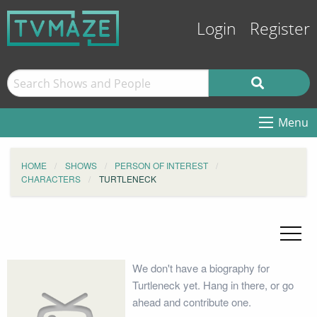
Login
Register
Menu
HOME
SHOWS
PERSON OF INTEREST
CHARACTERS
TURTLENECK
We don't have a biography for
Turtleneck yet. Hang in there, or go
ahead and contribute one.