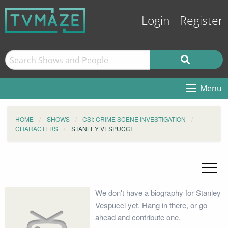
Login
Register
Menu
HOME
SHOWS
CSI: CRIME SCENE INVESTIGATION
CHARACTERS
STANLEY VESPUCCI
We don't have a biography for Stanley
Vespucci yet. Hang in there, or go
ahead and contribute one.