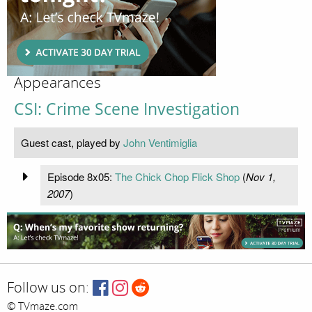
Appearances
CSI: Crime Scene Investigation
Guest cast, played by
John Ventimiglia
Episode 8x05:
The Chick Chop Flick Shop
(
Nov 1,
2007
)
Follow us on:
© TVmaze.com