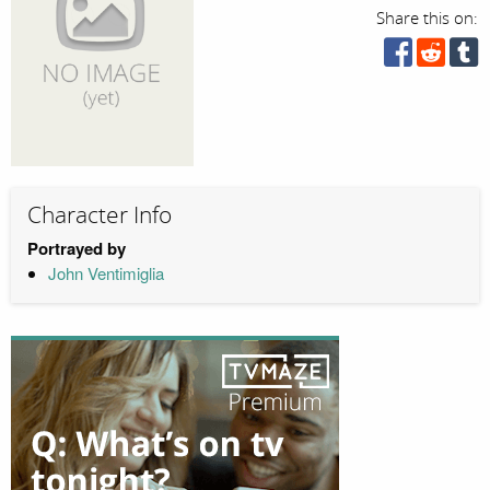
Share this on:
Character Info
Portrayed by
John Ventimiglia