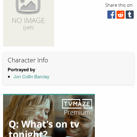
Share this on:
Character Info
Portrayed by
Jon Collin Barclay