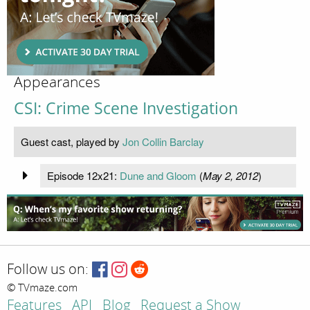
Appearances
CSI: Crime Scene Investigation
Guest cast, played by
Jon Collin Barclay
Episode 12x21:
Dune and Gloom
(
May 2, 2012
)
Follow us on:
© TVmaze.com
Features
API
Blog
Request a Show