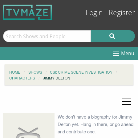
Login
Register
Menu
HOME
SHOWS
CSI: CRIME SCENE INVESTIGATION
CHARACTERS
JIMMY DELTON
We don't have a biography for Jimmy
Delton yet. Hang in there, or go ahead
and contribute one.