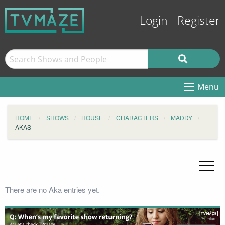
Login
Register
Menu
HOME
SHOWS
HOUSE
CHARACTERS
MADDY
AKAS
There are no Aka entries yet.