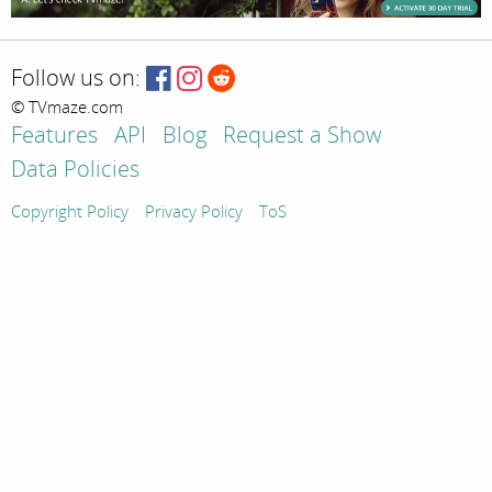
Follow us on:
© TVmaze.com
Features
API
Blog
Request a Show
Data Policies
Copyright Policy
Privacy Policy
ToS